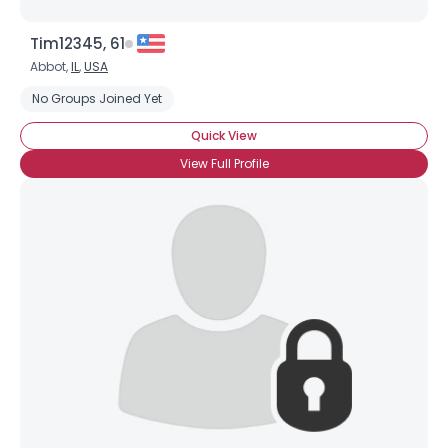
Tim12345, 61
Abbot,
IL
,
USA
No Groups Joined Yet
Quick View
View Full Profile