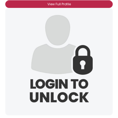
View Full Profile