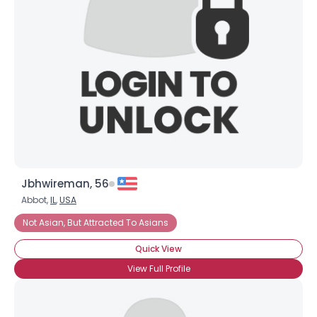
Username, 00
City, Country
About Me
Gender
--
Orientation
--
Height
--
Weight
--
Jbhwireman, 56
Joined Groups
Abbot,
IL
,
USA
Not Asian, But Attracted To Asians
Shared Sites
Quick View
View Full Profile
View Full Profile