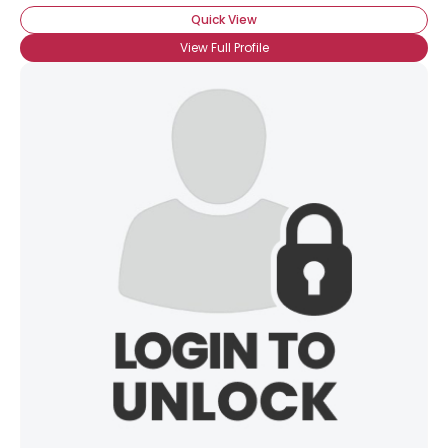
Quick View
View Full Profile