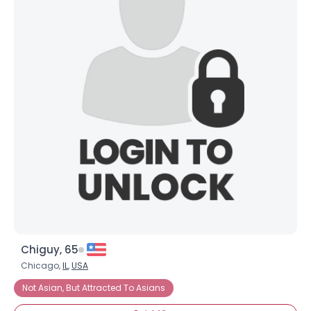
Chiguy, 65
Chicago,
IL
,
USA
Not Asian, But Attracted To Asians