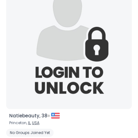
Natiebeauty, 38
Princeton,
IL
,
USA
No Groups Joined Yet