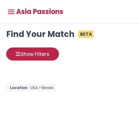
Asia Passions
Find Your Match
BETA
Show Filters
Location:
USA > Illinois