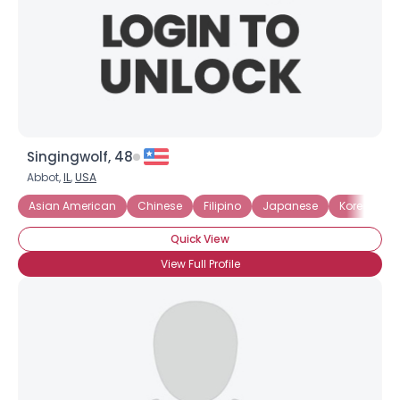
Singingwolf, 48
Abbot,
IL
,
USA
Asian American
Chinese
Filipino
Japanese
Korean
Quick View
View Full Profile