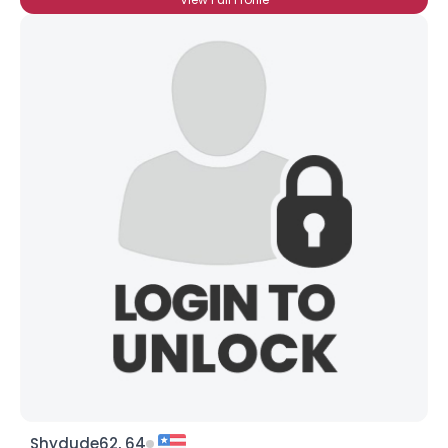
Shydude62, 64