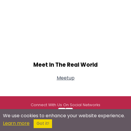
Meet In The Real World
Meetup
Connect With Us On Social Networks
We use cookies to enhance your website experience.
Learn more
Got it!