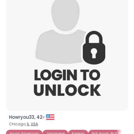
Howryou33, 42
Chicago,
IL
,
USA
Asian American
Japanese
Korean
Not Asian, But Attracte