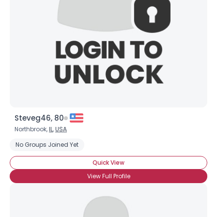
Steveg46, 80
Northbrook,
IL
,
USA
No Groups Joined Yet
Quick View
View Full Profile