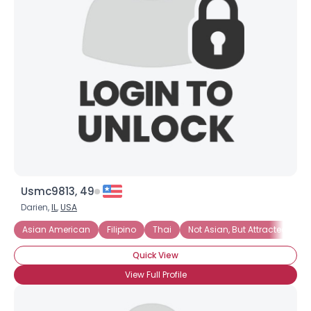
Usmc9813, 49
Darien,
IL
,
USA
Asian American
Filipino
Thai
Not Asian, But Attracted To A
Quick View
View Full Profile