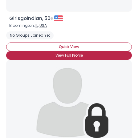
Girlsgoindian, 50
Bloomington,
IL
,
USA
No Groups Joined Yet
Quick View
View Full Profile