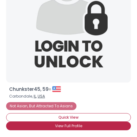
Chunkster45, 59
Carbondale,
IL
,
USA
Not Asian, But Attracted To Asians
Quick View
View Full Profile