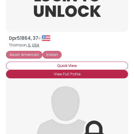
Dpr51864, 37
Thomson,
IL
,
USA
Asian American
Indian
Quick View
View Full Profile