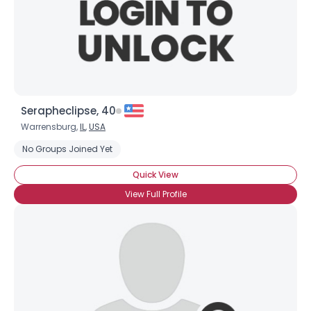
Serapheclipse, 40
Warrensburg,
IL
,
USA
No Groups Joined Yet
Quick View
View Full Profile