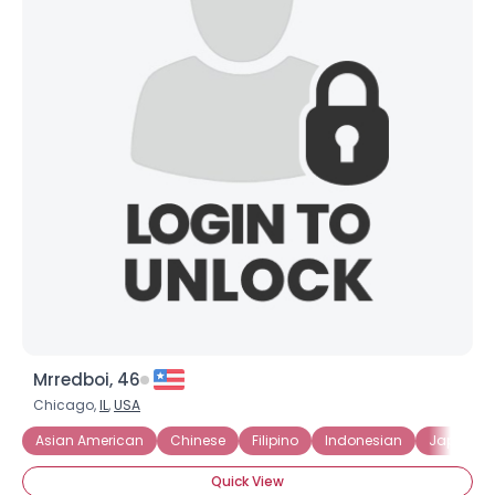
Mrredboi, 46
Chicago,
IL
,
USA
Asian American
Chinese
Filipino
Indonesian
Japanes
Quick View