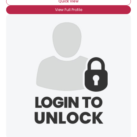
Quick View
View Full Profile