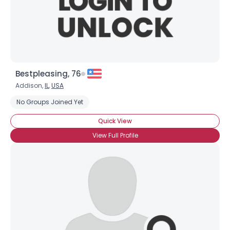
×
Bestpleasing, 76
Addison,
IL
,
USA
No Groups Joined Yet
Quick View
View Full Profile