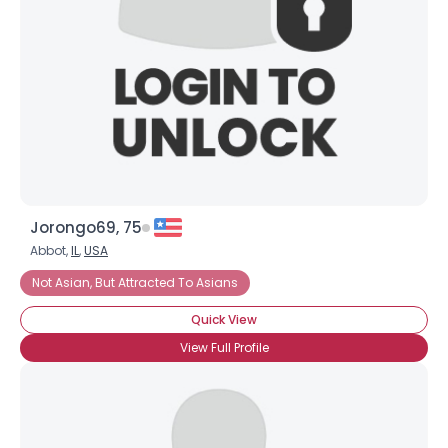
Jorongo69, 75
Abbot,
IL
,
USA
Not Asian, But Attracted To Asians
Quick View
View Full Profile