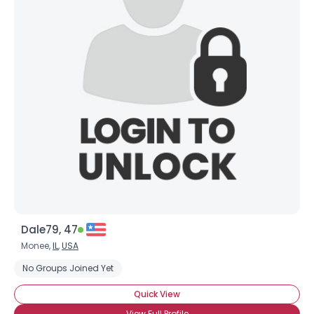
Dale79, 47
Monee,
IL
,
USA
No Groups Joined Yet
Quick View
View Full Profile