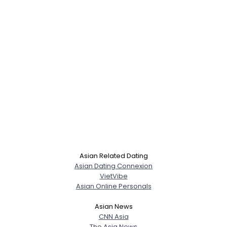
Asian Related Dating
Asian Dating Connexion
VietVibe
Asian Online Personals
Asian News
CNN Asia
The Asia News