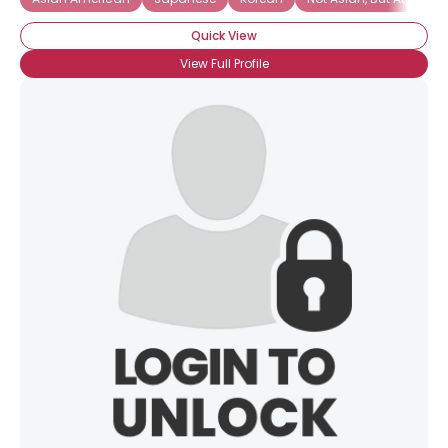
Quick View
View Full Profile