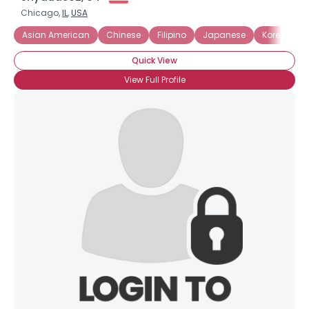
Chicago,
IL
,
USA
Asian American
Chinese
Filipino
Japanese
Korean
Quick View
View Full Profile