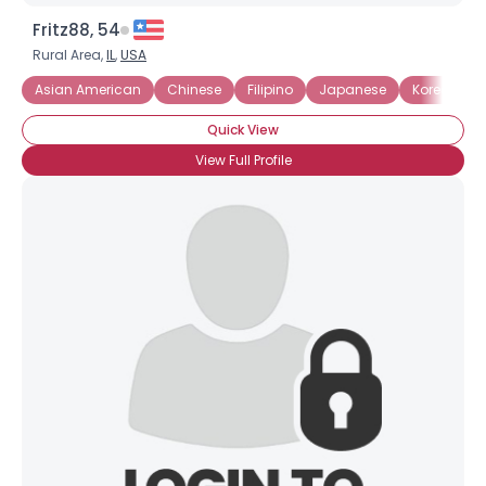
Fritz88, 54
Rural Area,
IL
,
USA
Asian American
Chinese
Filipino
Japanese
Korean
Quick View
View Full Profile