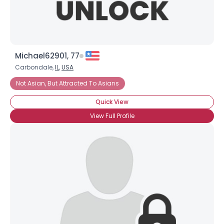
Michael62901, 77
Carbondale,
IL
,
USA
Not Asian, But Attracted To Asians
Quick View
View Full Profile