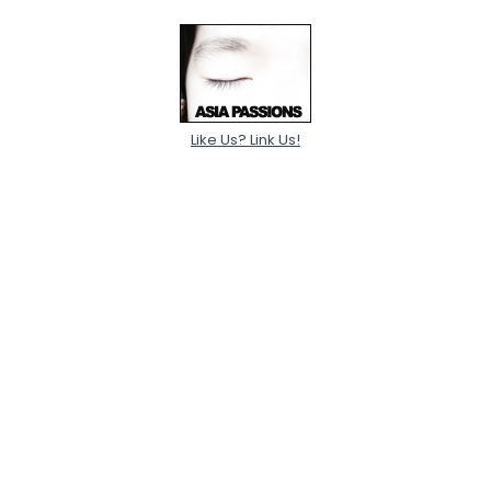
Like Us? Link Us!