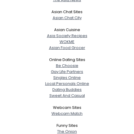
Asian Chat Sites
Asian Chat City
Asian Cuisine
Asia Society Recipes
WOKME
Asian Food Grocer
Online Dating Sites
Be Choosie
Gay Life Partners
Singles Online
Local Personals Online
Dating Buddies
Sweet And Casual
Webcam Sites
Webcam Match
Funny Sites
The Onion