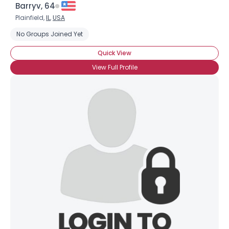
Barryv, 64
Plainfield,
IL
,
USA
No Groups Joined Yet
Quick View
View Full Profile