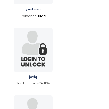
ysiekeika
Tramandaí,
Brazil
jayiq
San Francisco,
CA
, USA