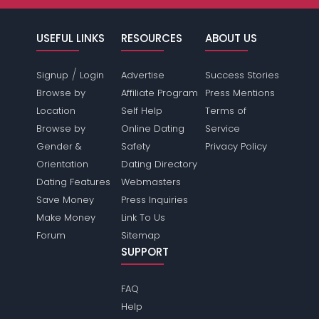
USEFUL LINKS
RESOURCES
ABOUT US
/
Signup
Login
Advertise
Success Stories
Browse by
Affiliate Program
Press Mentions
Location
Self Help
Terms of
Browse by
Online Dating
Service
Gender &
Safety
Privacy Policy
Orientation
Dating Directory
Dating Features
Webmasters
Save Money
Press Inquiries
Make Money
Link To Us
Forum
Sitemap
SUPPORT
FAQ
Help