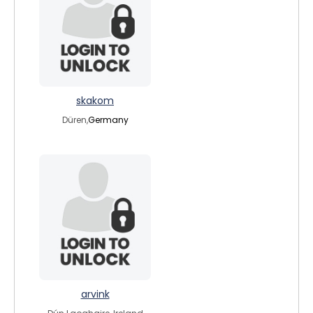
skakom
Düren,
Germany
arvink