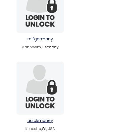
ralfgermany
Mannheim,
Germany
quickmoney
Kenosha,
WI
, USA