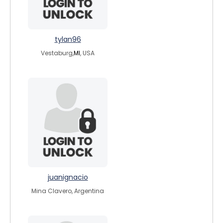
tylan96
Vestaburg,
MI
, USA
juanignacio
Mina Clavero, Argentina