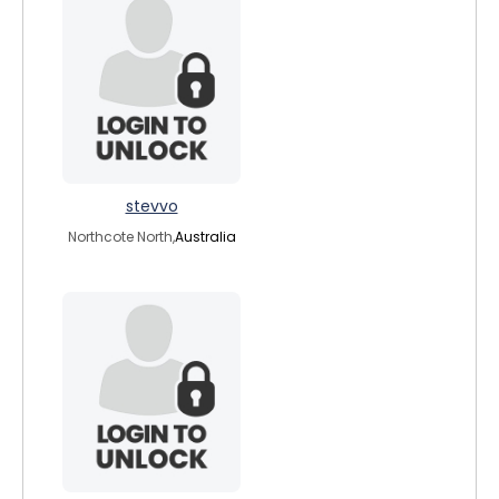
stevvo
Northcote North,
Australia