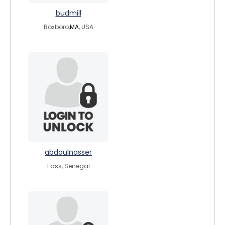
budmill
Boxboro,
MA
, USA
abdoulnasser
Fass, Senegal