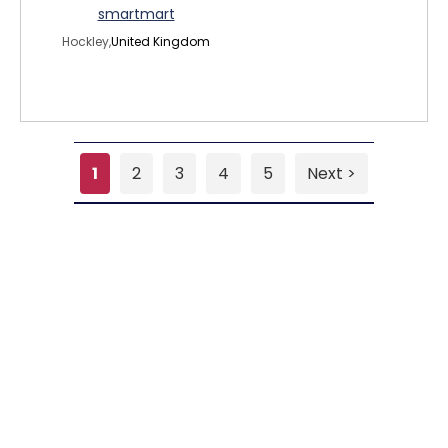
smartmart
Hockley,
United Kingdom
1
2
3
4
5
Next >