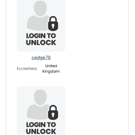
cedge79
United
Ecclesfield,
Kingdom