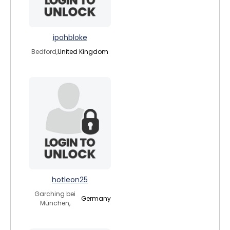
ipohbloke
Bedford,
United Kingdom
hotleon25
Garching bei
Germany
München,