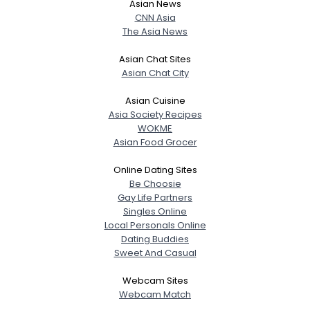
Asian News
CNN Asia
The Asia News
Asian Chat Sites
Asian Chat City
Asian Cuisine
Asia Society Recipes
WOKME
Asian Food Grocer
Online Dating Sites
Be Choosie
Gay Life Partners
Singles Online
Local Personals Online
Dating Buddies
Sweet And Casual
Webcam Sites
Webcam Match