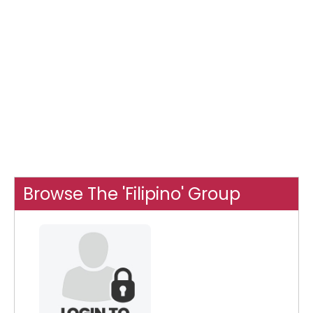
Browse The 'Filipino' Group