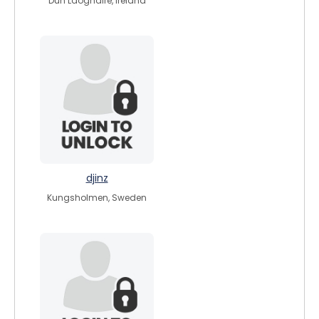
Dún Laoghaire, Ireland
djinz
Kungsholmen, Sweden