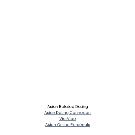
Asian Related Dating
Asian Dating Connexion
VietVibe
Asian Online Personals