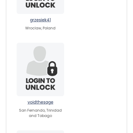
grzesiek41
Wroclaw, Poland
voidthesage
San Fernando, Trinidad
and Tobago