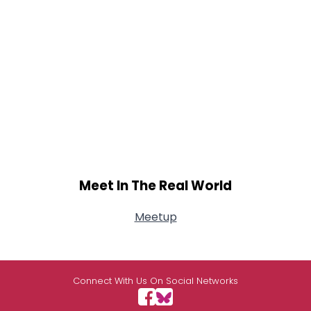
Meet In The Real World
Meetup
Connect With Us On Social Networks