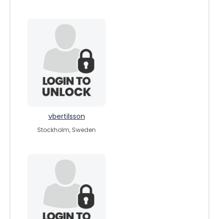
vbertilsson
Stockholm, Sweden