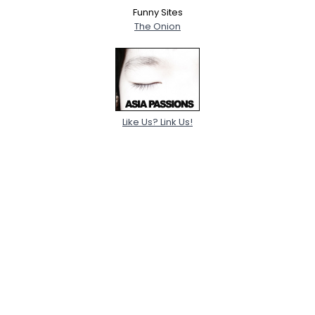
Funny Sites
The Onion
Like Us? Link Us!