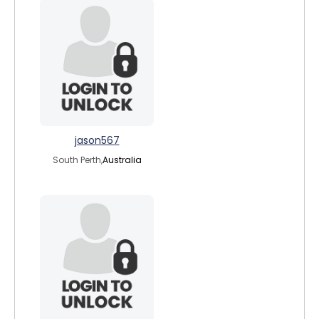
jason567
South Perth,
Australia