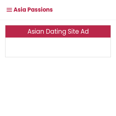
Asia Passions
Asian Dating Site Ad