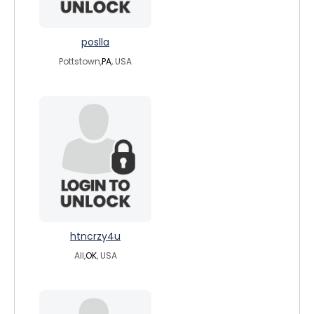
poslla
Pottstown,
PA
, USA
htncrzy4u
All,
OK
, USA