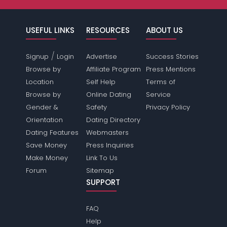
USEFUL LINKS
RESOURCES
ABOUT US
/
Signup
Login
Advertise
Success Stories
Browse by
Affiliate Program
Press Mentions
Location
Self Help
Terms of
Browse by
Online Dating
Service
Gender &
Safety
Privacy Policy
Orientation
Dating Directory
Dating Features
Webmasters
Save Money
Press Inquiries
Make Money
Link To Us
Forum
Sitemap
SUPPORT
FAQ
Help