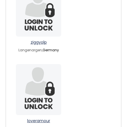
ziggyolp
Langenargen,
Germany
loveramour