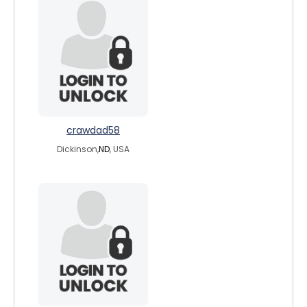
crawdad58
Dickinson,
ND
, USA