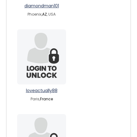
diamondman101
Phoenix,
AZ
, USA
loveactually88
Paris,
France