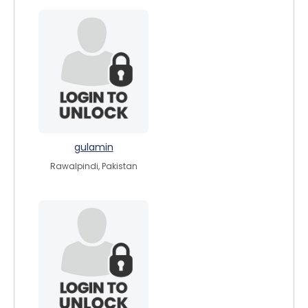
gulamin
Rawalpindi, Pakistan