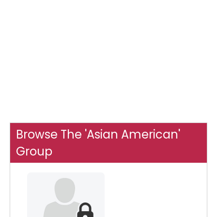
Browse The 'Asian American'
Group