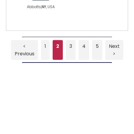
Abbotts,
NY
, USA
<
1
2
3
4
5
Next
Previous
>