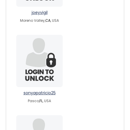
joeyvigil
Moreno Valley,
CA
, USA
sonyapatricio25
Pasco,
FL
, USA