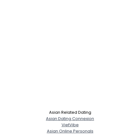
Asian Related Dating
Asian Dating Connexion
VietVibe
Asian Online Personals