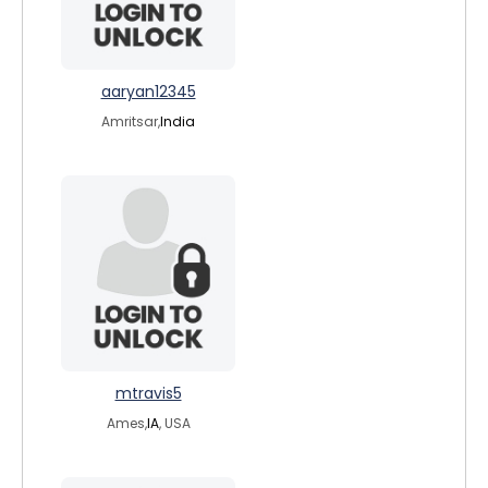
aaryan12345
Amritsar,
India
mtravis5
Ames,
IA
, USA