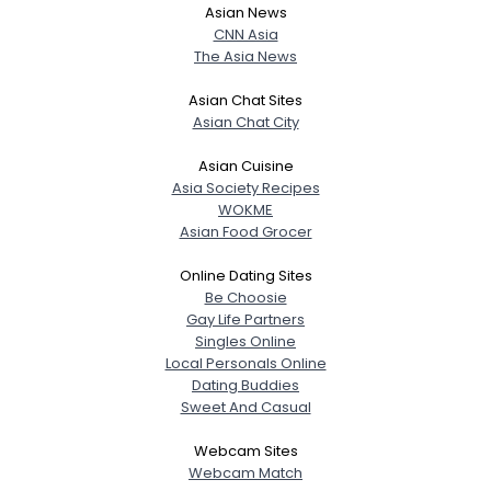
Asian News
CNN Asia
The Asia News
Asian Chat Sites
Asian Chat City
Asian Cuisine
Asia Society Recipes
WOKME
Asian Food Grocer
Online Dating Sites
Be Choosie
Gay Life Partners
Singles Online
Local Personals Online
Dating Buddies
Sweet And Casual
Webcam Sites
Webcam Match