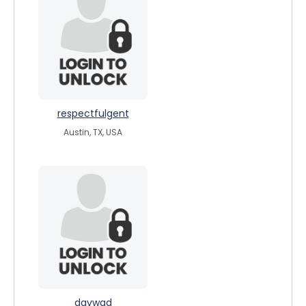
respectfulgent
Austin, TX, USA
davwad