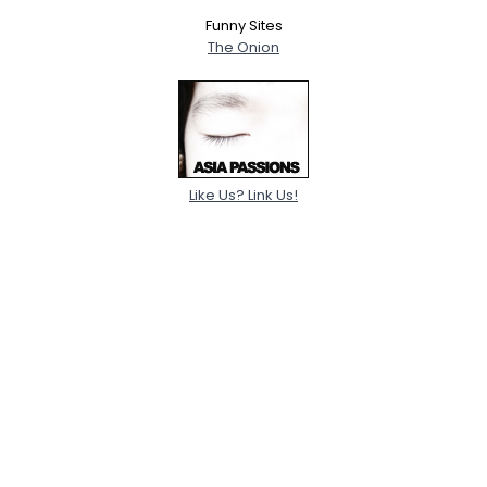
Funny Sites
The Onion
Like Us? Link Us!