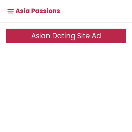
Asia Passions
Asian Dating Site Ad