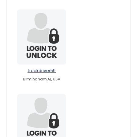
truckdriver59
Birmingham,
AL
, USA