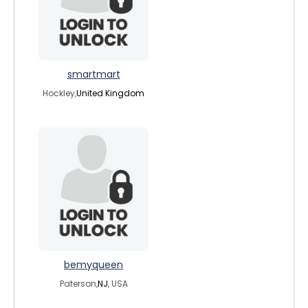
smartmart
Hockley,
United Kingdom
bemyqueen
Paterson,
NJ
, USA