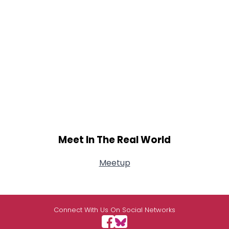
Meet In The Real World
Meetup
Connect With Us On Social Networks