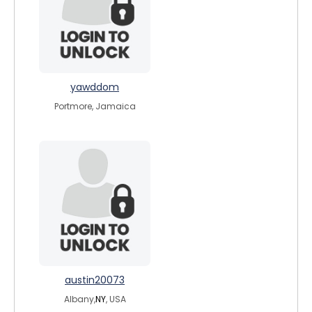
yawddom
Portmore, Jamaica
austin20073
Albany,
NY
, USA