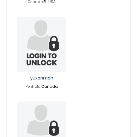
Orlando,
FL
, USA
yukonman
Penhold,
Canada