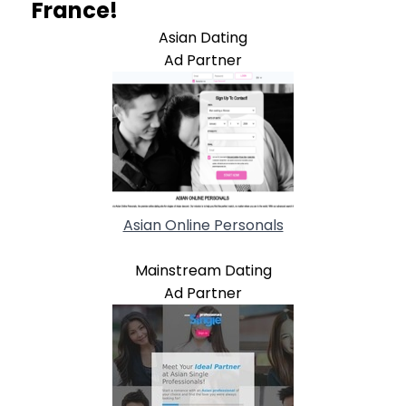
France!
Asian Dating
Ad Partner
Asian Online Personals
Mainstream Dating
Ad Partner