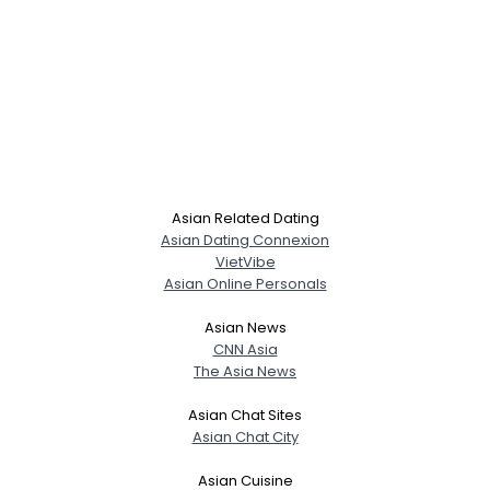
Asian Related Dating
Asian Dating Connexion
VietVibe
Asian Online Personals
Asian News
CNN Asia
The Asia News
Asian Chat Sites
Asian Chat City
Asian Cuisine