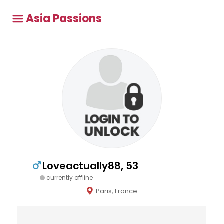
Asia Passions
Loveactually88, 53
currently offline
Paris, France