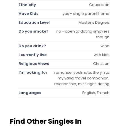
Ethnicity
Caucasian
Have Kids
yes - single parent home
Education Level
Master's Degree
Do you smoke?
no - open to dating smokers
though
Do you drink?
wine
I currently live
with kids
Religious Views
Christian
I'm looking for
romance, soulmate, the yin to
my yang, travel companion,
relationship, miss right, dating
Languages
English, French
Find Other Singles In