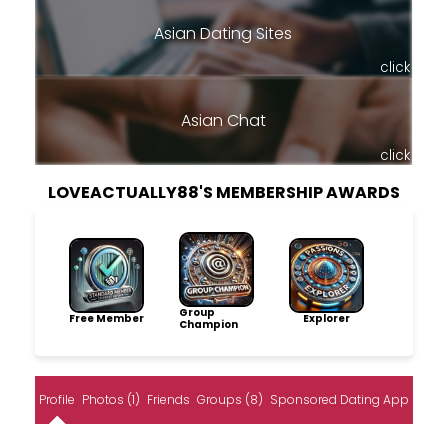
Asian Dating Sites
click
Asian Chat
click
LOVEACTUALLY88'S MEMBERSHIP AWARDS
Group
Free Member
Explorer
Champion
Profile
Photos (1)
Friends
Groups (8)
Sponsored Dating App