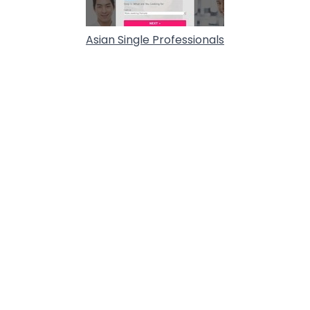
Asian Single Professionals