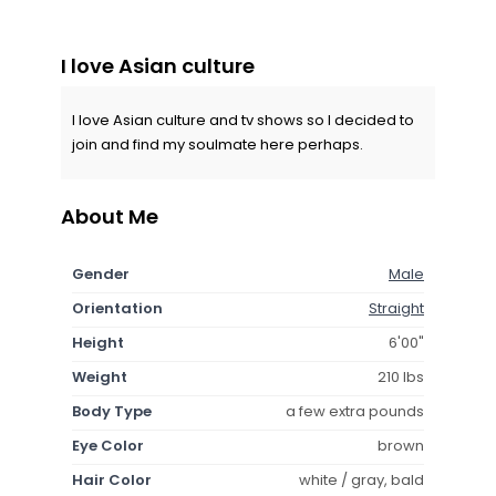
I love Asian culture
I love Asian culture and tv shows so I decided to
join and find my soulmate here perhaps.
About Me
Gender
Male
Orientation
Straight
Height
6'00"
Weight
210 lbs
Body Type
a few extra pounds
Eye Color
brown
Hair Color
white / gray, bald