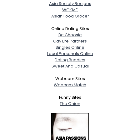
Asia Society Recipes
WOKME
Asian Food Grocer
Online Dating Sites
Be Choosie
Gay Life Partners
Singles Online
Local Personals Online
Dating Buddies
Sweet And Casual
Webcam Sites
Webcam Match
Funny Sites
The Onion