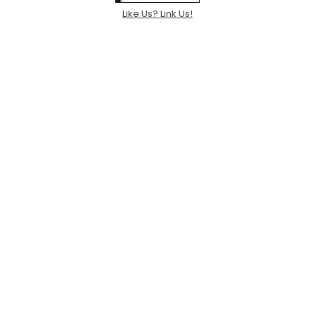
Like Us? Link Us!