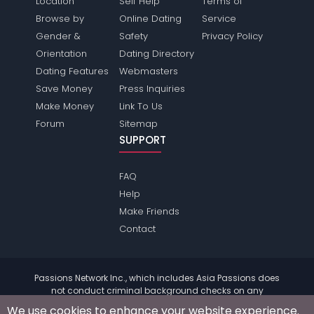
Location
Self Help
Terms of
Browse by
Online Dating
Service
Gender &
Safety
Privacy Policy
Orientation
Dating Directory
Dating Features
Webmasters
Save Money
Press Inquiries
Make Money
Link To Us
Forum
Sitemap
SUPPORT
FAQ
Help
Make Friends
Contact
Passions Network Inc., which includes Asia Passions does
not conduct criminal background checks on any
members. Please review the
terms
of the site for further
We use cookies to enhance your website experience.