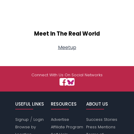
Meet In The Real World
Meetup
Connect With Us On Social Networks
USEFUL LINKS
RESOURCES
ABOUT US
/
Signup
Login
Advertise
Success Stories
Browse by
Affiliate Program
Press Mentions