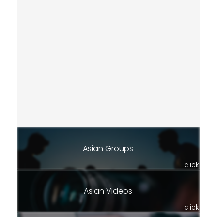
Asian Groups
click
Asian Videos
click