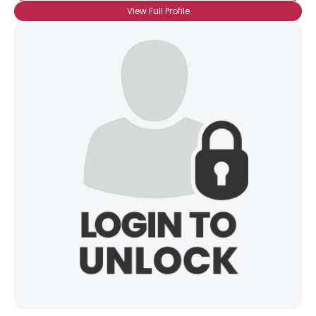
View Full Profile