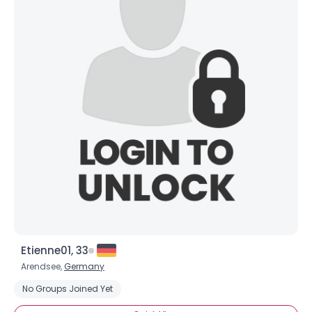
Etienne01, 33
Arendsee,
Germany
No Groups Joined Yet