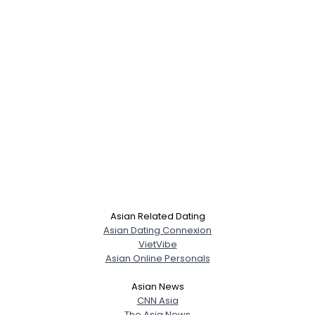
Asian Related Dating
Asian Dating Connexion
VietVibe
Asian Online Personals
Asian News
CNN Asia
The Asia News