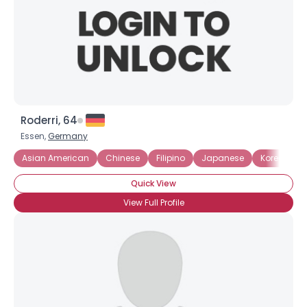
Roderri, 64
Essen,
Germany
Asian American
Chinese
Filipino
Japanese
Korean
Quick View
View Full Profile