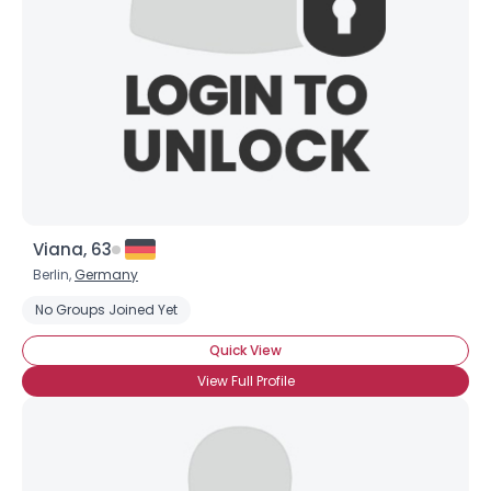
Viana, 63
Berlin,
Germany
No Groups Joined Yet
Quick View
View Full Profile