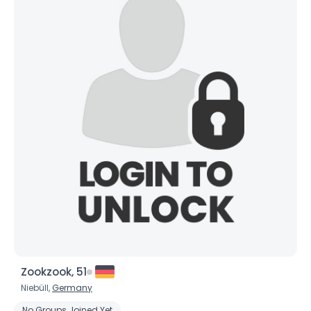
Zookzook, 51
Niebüll,
Germany
No Groups Joined Yet