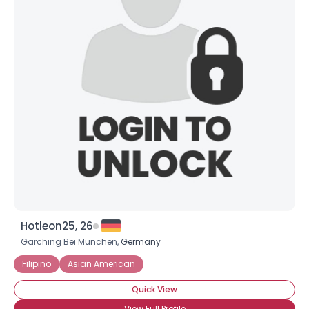
Hotleon25, 26
Garching Bei München,
Germany
Filipino
Asian American
Quick View
View Full Profile