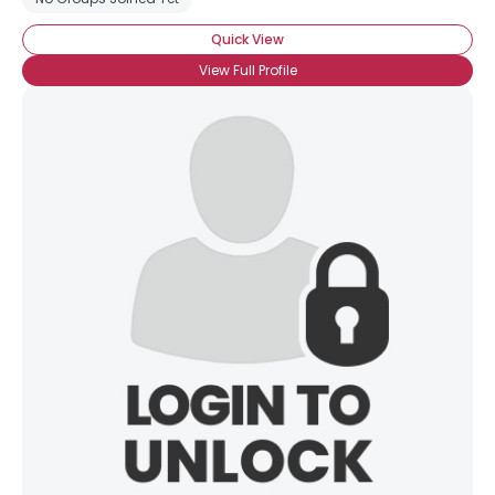
Quick View
View Full Profile