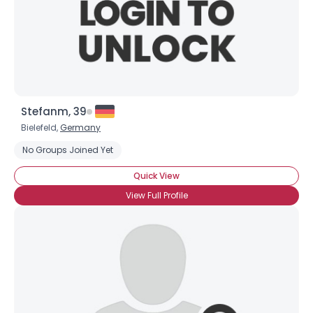
Stefanm, 39
Bielefeld,
Germany
No Groups Joined Yet
Quick View
View Full Profile