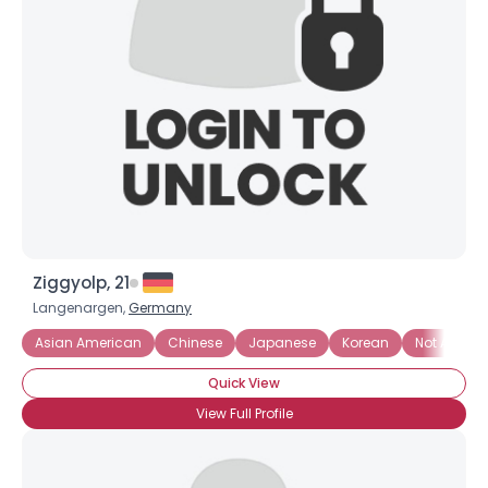
Username, 00
City, Country
About Me
Gender
--
Orientation
--
Height
--
Weight
--
Ziggyolp, 21
Joined Groups
Langenargen,
Germany
Asian American
Chinese
Japanese
Korean
Not Asian, 
Shared Sites
Quick View
View Full Profile
View Full Profile