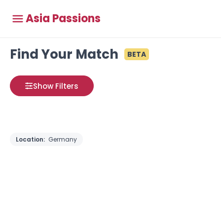
Asia Passions
Find Your Match
BETA
Show Filters
Location:
Germany