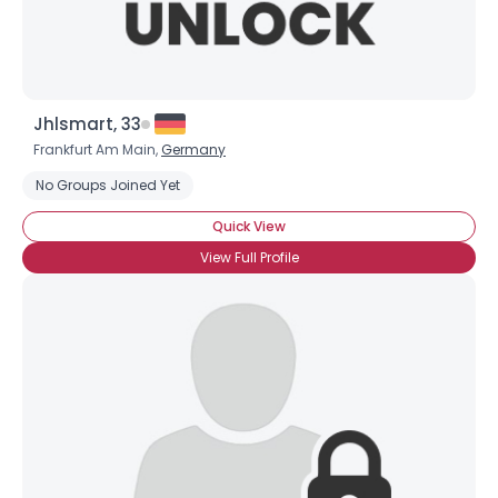
Jhlsmart, 33
Frankfurt Am Main,
Germany
No Groups Joined Yet
Quick View
View Full Profile