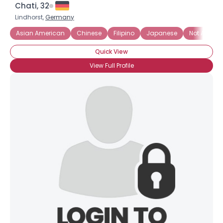
Chati, 32
Lindhorst,
Germany
Asian American
Chinese
Filipino
Japanese
Not Asian, 
Quick View
View Full Profile