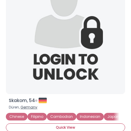
Skakom, 54
Düren,
Germany
Chinese
Filipino
Cambodian
Indonesian
Japanese
Quick View