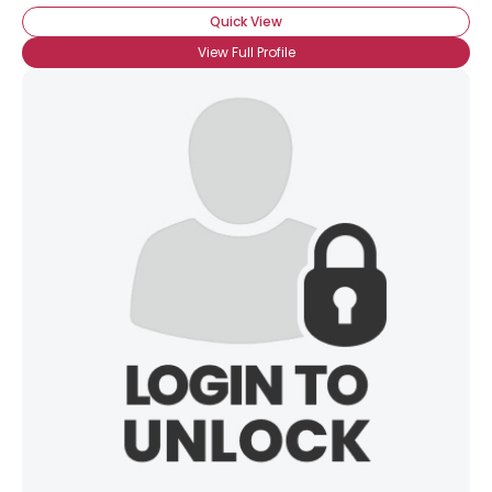
Quick View
View Full Profile