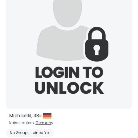
Michaelkl, 33
Kaiserlautern,
Germany
No Groups Joined Yet