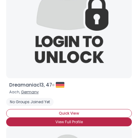
Dreamaniac13, 47
Aach,
Germany
No Groups Joined Yet
Quick View
View Full Profile