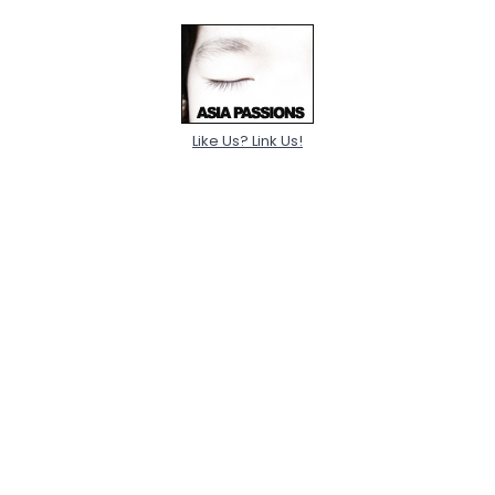
Like Us? Link Us!