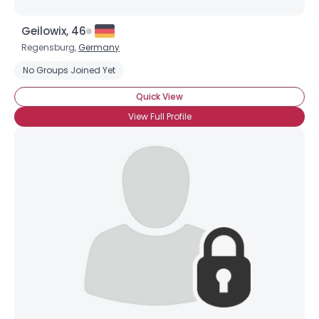
Geilowix, 46
Regensburg,
Germany
No Groups Joined Yet
Quick View
View Full Profile