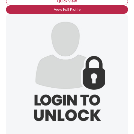
Quick View
View Full Profile