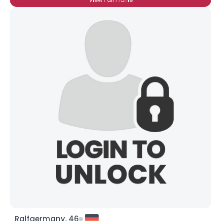
Ralfgermany, 46