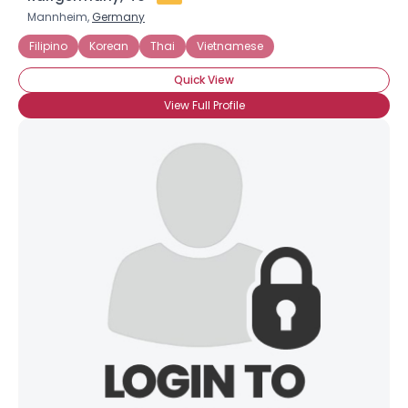
Mannheim,
Germany
Filipino
Korean
Thai
Vietnamese
Quick View
View Full Profile