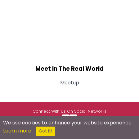
Meet In The Real World
Meetup
Connect With Us On Social Networks
We use cookies to enhance your website experience.
Learn more
Got it!