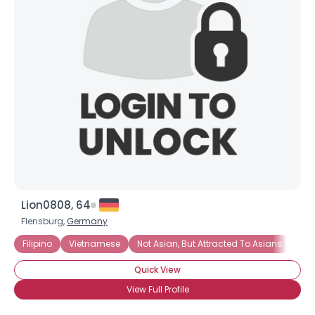
Lion0808, 64
Flensburg,
Germany
Filipino
Vietnamese
Not Asian, But Attracted To Asians
Quick View
View Full Profile