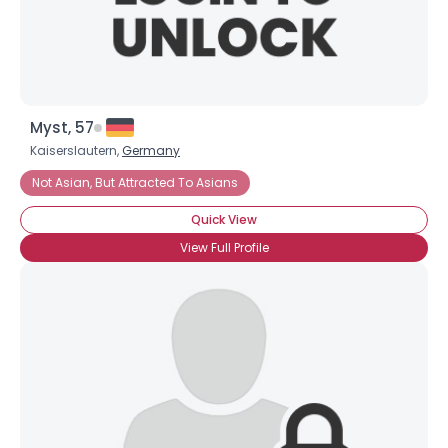
Myst, 57
Kaiserslautern,
Germany
Not Asian, But Attracted To Asians
Quick View
View Full Profile