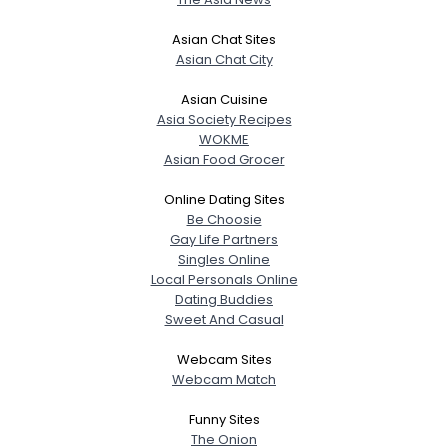
Asian Chat Sites
Asian Chat City
Asian Cuisine
Asia Society Recipes
WOKME
Asian Food Grocer
Online Dating Sites
Be Choosie
Gay Life Partners
Singles Online
Local Personals Online
Dating Buddies
Sweet And Casual
Webcam Sites
Webcam Match
Funny Sites
The Onion