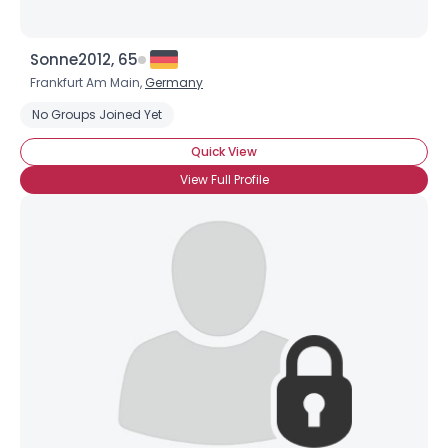
Sonne2012, 65
Frankfurt Am Main,
Germany
No Groups Joined Yet
Quick View
View Full Profile