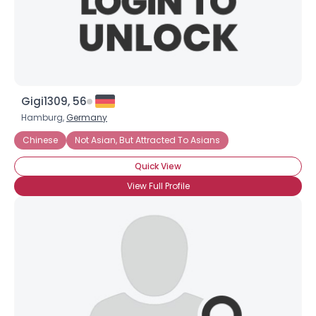
×
Gigi1309, 56
Hamburg,
Germany
Chinese
Not Asian, But Attracted To Asians
Quick View
View Full Profile