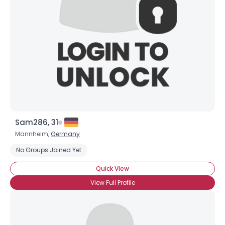
Sam286, 31
Mannheim,
Germany
No Groups Joined Yet
Quick View
View Full Profile