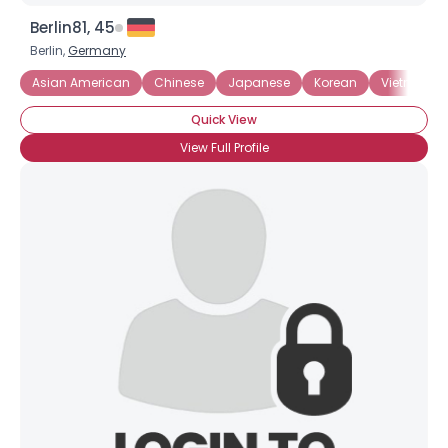
Berlin81, 45
Berlin,
Germany
Asian American
Chinese
Japanese
Korean
Vietnames
Quick View
View Full Profile