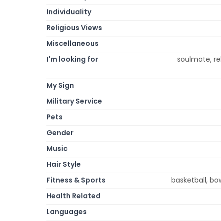
Individuality
Religious Views
Miscellaneous
I'm looking for
soulmate, rel
My Sign
Military Service
Pets
Gender
Music
Hair Style
Fitness & Sports
basketball, bow
Health Related
Languages