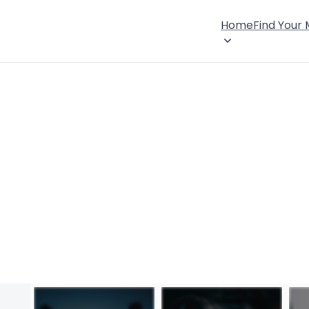
Home
Find Your