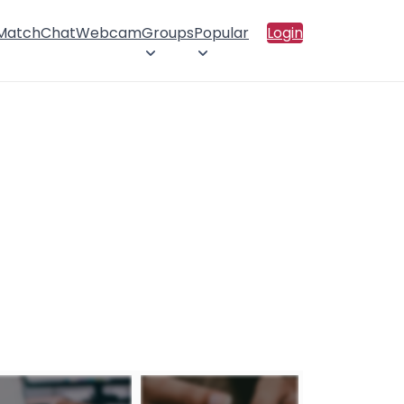
 Match
Chat
Webcam
Groups
Popular
Login