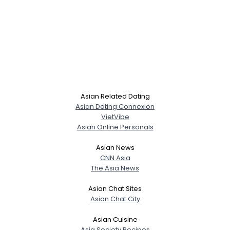
Asian Related Dating
Asian Dating Connexion
VietVibe
Asian Online Personals
Asian News
CNN Asia
The Asia News
Asian Chat Sites
Asian Chat City
Asian Cuisine
Asia Society Recipes