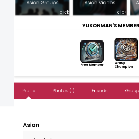
Asian Groups
Asian Videos
A
click
click
YUKONMAN'S MEMBER
Group
Free Member
Champion
Profile
Photos (1)
Friends
Group
Asian