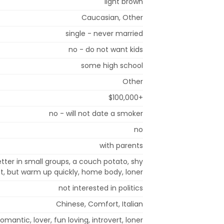
light brown
Caucasian, Other
single - never married
no - do not want kids
some high school
Other
$100,000+
no - will not date a smoker
no
with parents
tter in small groups, a couch potato, shy
rst, but warm up quickly, home body, loner
not interested in politics
Chinese, Comfort, Italian
 romantic, lover, fun loving, introvert, loner