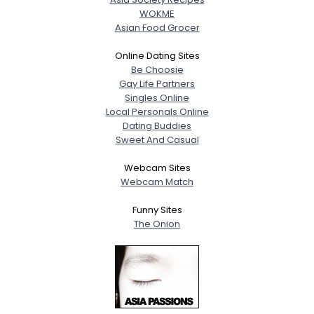
WOKME
Asian Food Grocer
Online Dating Sites
Be Choosie
Gay Life Partners
Singles Online
Local Personals Online
Dating Buddies
Sweet And Casual
Webcam Sites
Webcam Match
Funny Sites
The Onion