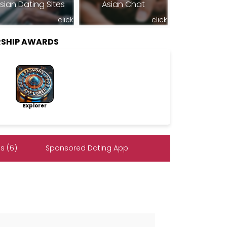
sian Dating Sites
Asian Chat
click
click
SHIP AWARDS
Explorer
s (6)
Sponsored Dating App