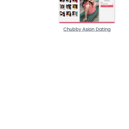
Chubby Asian Dating