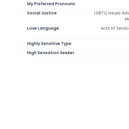
My Preferred Pronouns
Social Justice
LGBTQ Issues Adv
Ma
Love Language
Acts of Servic
Highly Sensitive Type
High Sensation Seeker