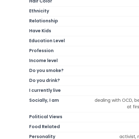
Hair Color
Ethnicity
Relationship
Have Kids
Education Level
Profession
Income level
Do you smoke?
Do you drink?
I currently live
Socially, I am
dealing with OCD, be
at fi
Political Views
Food Related
Personality
activist,