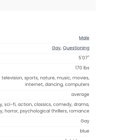
Male
Gay
,
Questioning
5'07"
170 lbs
, television, sports, nature, music, movies,
internet, dancing, computers
average
 sci-fi, action, classics, comedy, drama,
y, horror, psychological thrillers, romance
Gay
blue