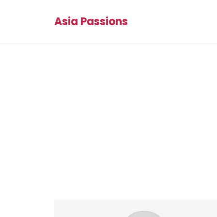
Asia Passions