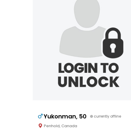
Yukonman, 50
currently offline
Penhold, Canada