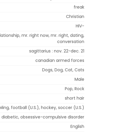
freak
Christian
HIV-
ationship, mr. right now, mr. right, dating,
conversation
sagittarius : nov. 22-dec. 21
canadian armed forces
Dogs, Dog, Cat, Cats
Male
Pop, Rock
short hair
ling, football (U.S.), hockey, soccer (U.S.)
diabetic, obsessive-compulsive disorder
English