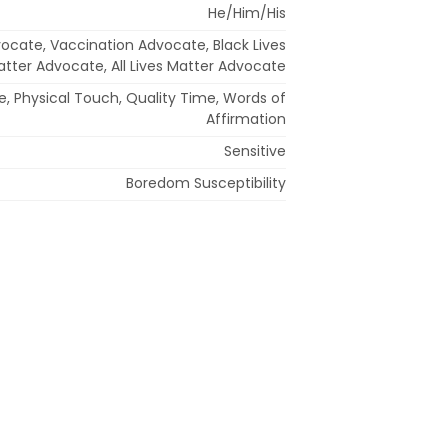
He/Him/His
ocate, Vaccination Advocate, Black Lives
tter Advocate, All Lives Matter Advocate
e, Physical Touch, Quality Time, Words of
Affirmation
Sensitive
Boredom Susceptibility