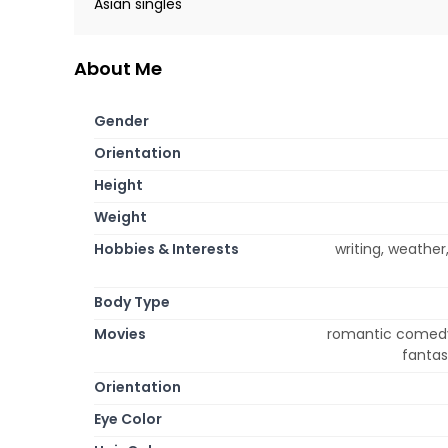
Asian singles
About Me
Gender
Orientation
Height
Weight
Hobbies & Interests
writing, weather
Body Type
Movies
romantic comedy,
fantas
Orientation
Eye Color