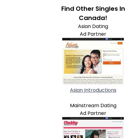
Find Other Singles In
Canada!
Asian Dating
Ad Partner
Asian Introductions
Mainstream Dating
Ad Partner