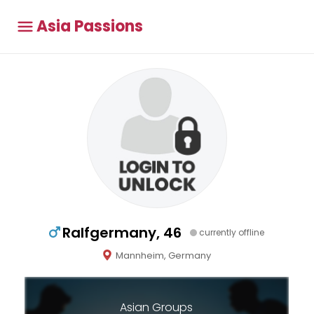
Asia Passions
Ralfgermany, 46
currently offline
Mannheim, Germany
Asian Groups