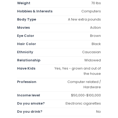
Weight
70 lbs
Hobbies & Interests
Computers
Body Type
A few extra pounds
Movies
Action
Eye Color
Brown
Hair Color
Black
Ethnicity
Caucasian
Relationship
Widowed
Have Kids
Yes, Yes - grown and out of
the house
Profession
Computer related /
Hardware
Income level
$50,000-$100,000
Do you smoke?
Electronic cigarettes
Do you drink?
No