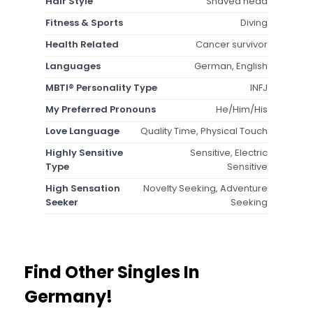
Hair Style
Shaved head
Fitness & Sports
Diving
Health Related
Cancer survivor
Languages
German, English
MBTI® Personality Type
INFJ
My Preferred Pronouns
He/Him/His
Love Language
Quality Time, Physical Touch
Highly Sensitive
Sensitive, Electric
Type
Sensitive
High Sensation
Novelty Seeking, Adventure
Seeker
Seeking
Find Other Singles In
Germany!