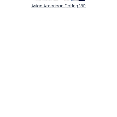
Asian American Dating VIP