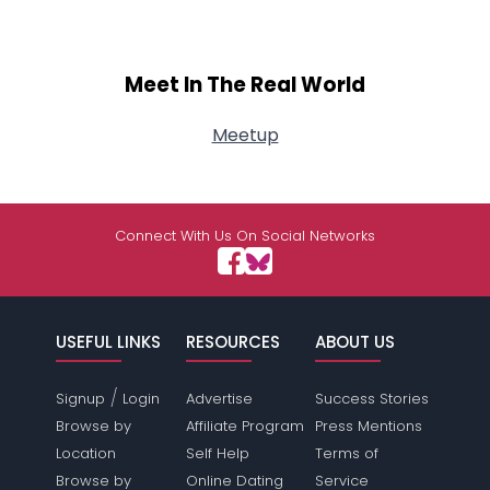
Meet In The Real World
Meetup
Connect With Us On Social Networks
USEFUL LINKS
RESOURCES
ABOUT US
/
Signup
Login
Advertise
Success Stories
Browse by
Affiliate Program
Press Mentions
Location
Self Help
Terms of
Browse by
Online Dating
Service