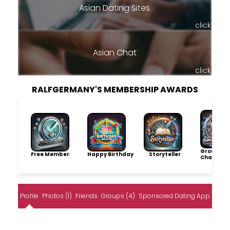
Asian Dating Sites
click
Asian Chat
click
RALFGERMANY'S MEMBERSHIP AWARDS
Group
Free Member
Happy Birthday
Storyteller
Champio
Profile
Photos (1)
Friends
Groups (4)
Sponsored Dating App