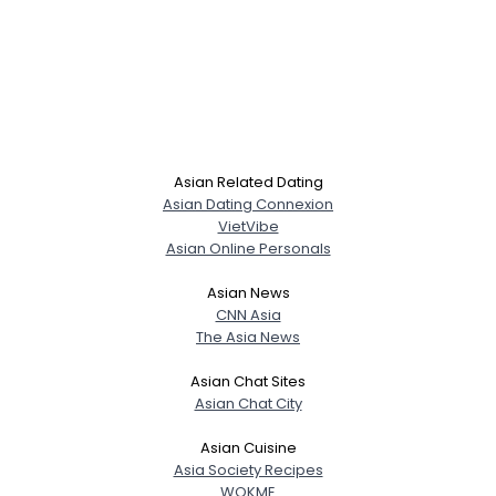
Asian Related Dating
Asian Dating Connexion
VietVibe
Asian Online Personals
Asian News
CNN Asia
The Asia News
Asian Chat Sites
Asian Chat City
Asian Cuisine
Asia Society Recipes
WOKME