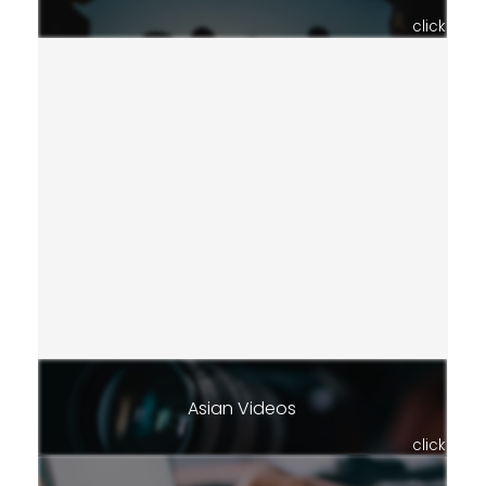
click
Asian Videos
click