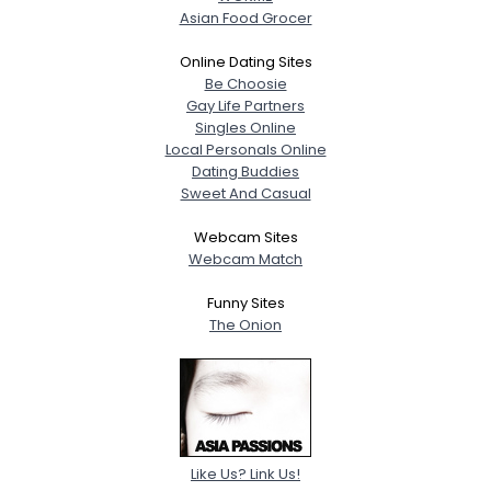
Asian Food Grocer
Online Dating Sites
Be Choosie
Gay Life Partners
Singles Online
Local Personals Online
Dating Buddies
Sweet And Casual
Webcam Sites
Webcam Match
Funny Sites
The Onion
Like Us? Link Us!