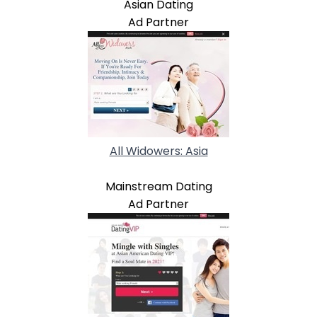
Asian Dating
Ad Partner
All Widowers: Asia
Mainstream Dating
Ad Partner