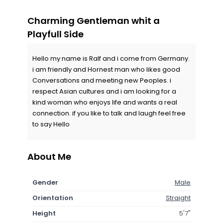
Charming Gentleman whit a
Playfull Side
Hello my name is Ralf and i come from Germany.
i am friendly and Hornest man who likes good
Conversations and meeting new Peoples. i
respect Asian cultures and i am looking for a
kind woman who enjoys life and wants a real
connection. if you like to talk and laugh feel free
to say Hello
About Me
Gender
Male
Orientation
Straight
Height
5'7"