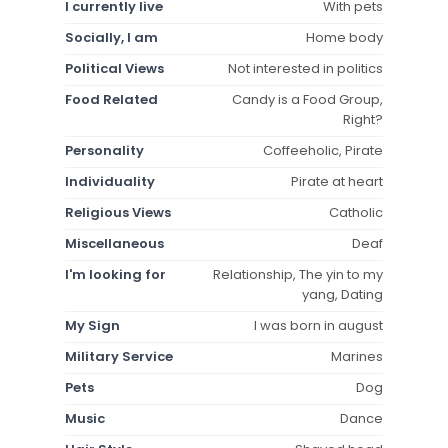
I currently live
With pets
Socially, I am
Home body
Political Views
Not interested in politics
Food Related
Candy is a Food Group,
Right?
Personality
Coffeeholic, Pirate
Individuality
Pirate at heart
Religious Views
Catholic
Miscellaneous
Deaf
I'm looking for
Relationship, The yin to my
yang, Dating
My Sign
I was born in august
Military Service
Marines
Pets
Dog
Music
Dance