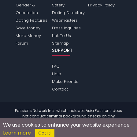
Gender &
Safety
Privacy Policy
Orientation
Dating Directory
Dating Features
Webmasters
Save Money
Press Inquiries
Make Money
Link To Us
Forum
Sitemap
SUPPORT
FAQ
Help
Make Friends
Contact
Passions Network Inc., which includes Asia Passions does
not conduct criminal background checks on any
members. Please review the
terms
of the site for further
We use cookies to enhance your website experience.
information.
Learn more
© 2004 - 2026 Copyright:
AsiaPassions.com
Got it!