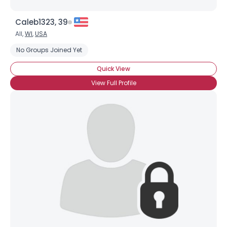
Caleb1323, 39
All,
WI
,
USA
No Groups Joined Yet
Quick View
View Full Profile