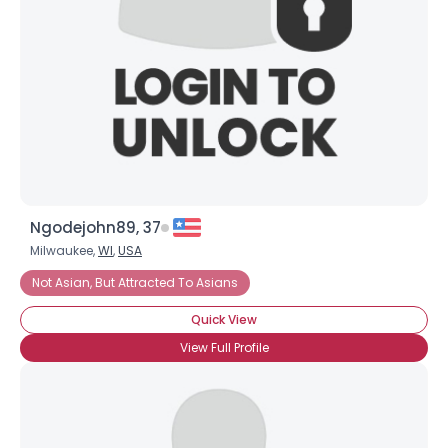
Ngodejohn89, 37
Milwaukee,
WI
,
USA
Not Asian, But Attracted To Asians
Quick View
View Full Profile