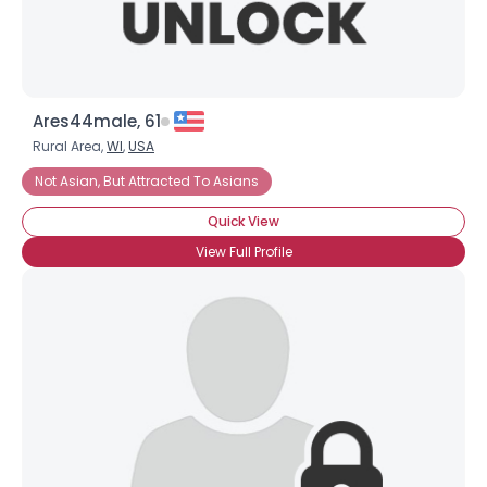
Ares44male, 61
Rural Area,
WI
,
USA
Not Asian, But Attracted To Asians
Quick View
View Full Profile