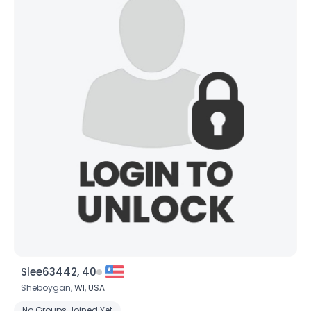
Slee63442, 40
Sheboygan,
WI
,
USA
No Groups Joined Yet