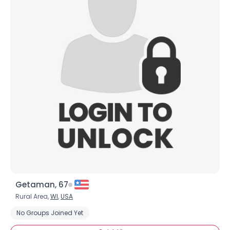
Getaman, 67
Rural Area,
WI
,
USA
No Groups Joined Yet