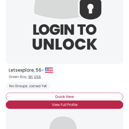
Letsexplore, 56
Green Bay,
WI
,
USA
No Groups Joined Yet
Quick View
View Full Profile