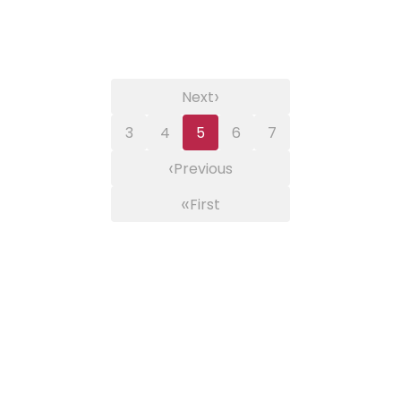
›
Next
3
4
5
6
7
‹
Previous
«
First