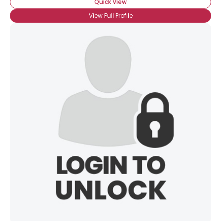
Quick View
View Full Profile