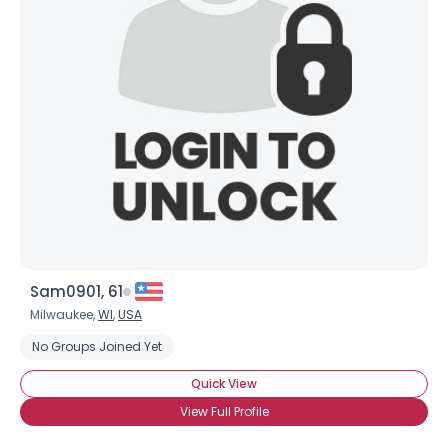
Sam0901, 61
Milwaukee,
WI
,
USA
No Groups Joined Yet
Quick View
View Full Profile