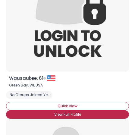
Username, 00
City, Country
About Me
Gender
--
Orientation
--
Height
--
Weight
--
Wausaukee, 61
Joined Groups
Green Bay,
WI
,
USA
No Groups Joined Yet
Shared Sites
Quick View
View Full Profile
View Full Profile