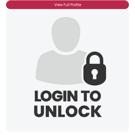
View Full Profile