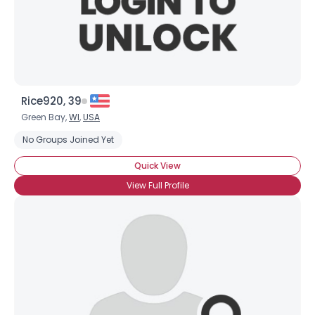
×
Rice920, 39
Green Bay,
WI
,
USA
No Groups Joined Yet
Quick View
View Full Profile