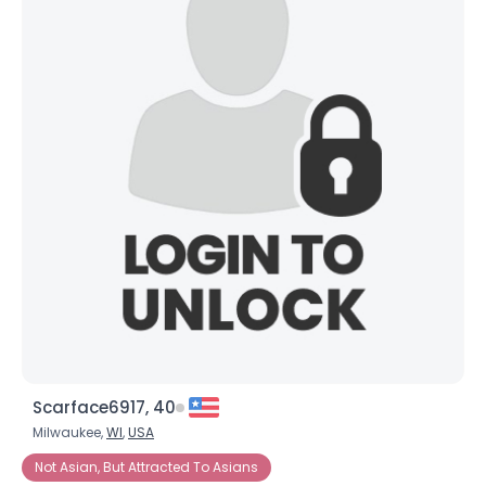
Scarface6917, 40
Milwaukee,
WI
,
USA
Not Asian, But Attracted To Asians