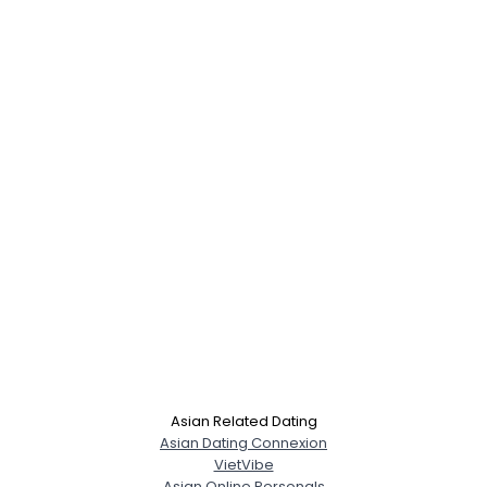
Asian Related Dating
Asian Dating Connexion
VietVibe
Asian Online Personals