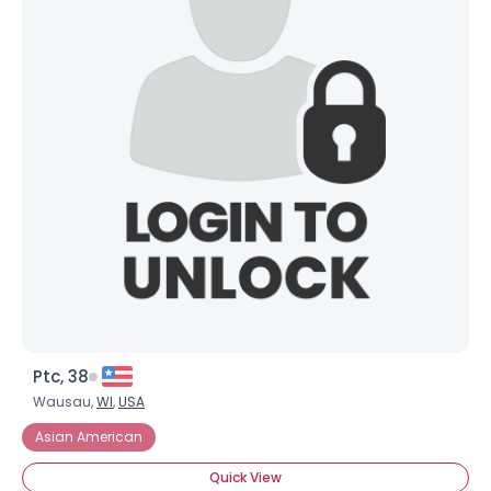
Ptc, 38
Wausau,
WI
,
USA
Asian American
Quick View