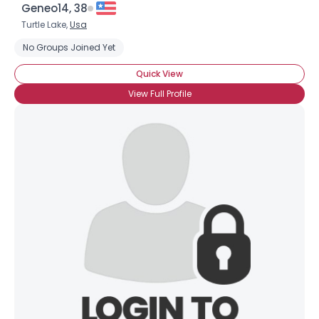
Geneo14, 38
Turtle Lake,
Usa
No Groups Joined Yet
Quick View
View Full Profile