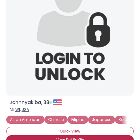
Johnnyakiba, 38
All,
WI
,
USA
Asian American
Chinese
Filipino
Japanese
Korean
Quick View
View Full Profile