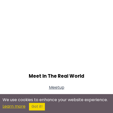
Meet In The Real World
Meetup
We use cookies to enhance your website experience.
Learn more
Got it!
Connect With Us On Social Networks