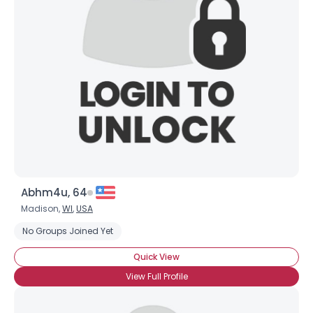
Abhm4u, 64
Madison,
WI
,
USA
No Groups Joined Yet
Quick View
View Full Profile