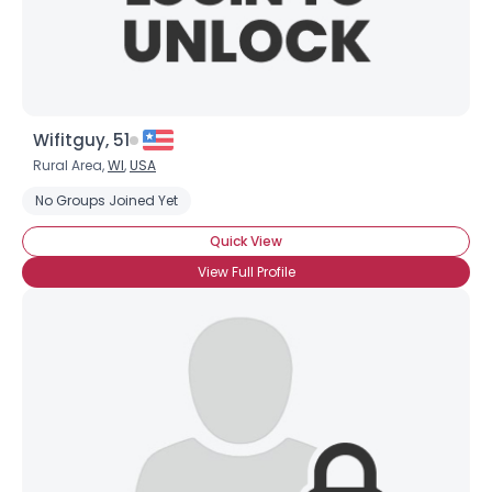
Wifitguy, 51
Rural Area,
WI
,
USA
No Groups Joined Yet
Quick View
View Full Profile