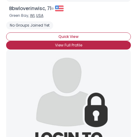
Bbwloverinwisc, 71
Green Bay,
WI
,
USA
No Groups Joined Yet
Quick View
View Full Profile