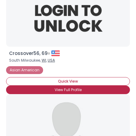
Crossover56, 69
South Milwaukee,
WI
,
USA
Asian American
Quick View
View Full Profile