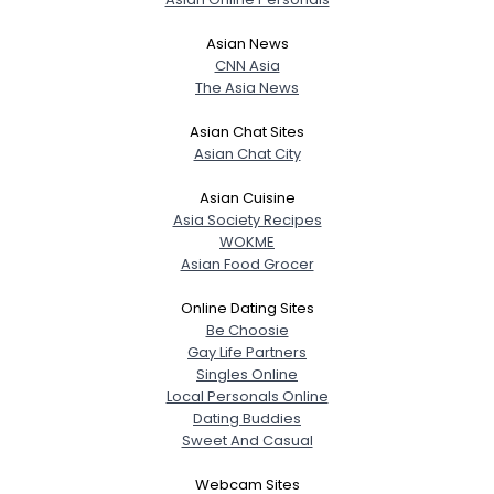
Asian News
CNN Asia
The Asia News
Asian Chat Sites
Asian Chat City
Asian Cuisine
Asia Society Recipes
WOKME
Asian Food Grocer
Online Dating Sites
Be Choosie
Gay Life Partners
Singles Online
Local Personals Online
Dating Buddies
Sweet And Casual
Webcam Sites