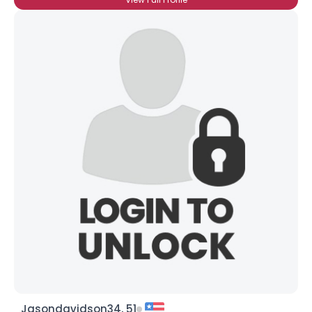
Jasondavidson34, 51