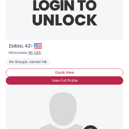
Zsibisi, 42
Milwaukee,
WI
,
USA
No Groups Joined Yet
Quick View
View Full Profile