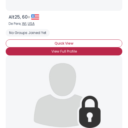
Alt25, 60
De Pere,
WI
,
USA
No Groups Joined Yet
Quick View
View Full Profile