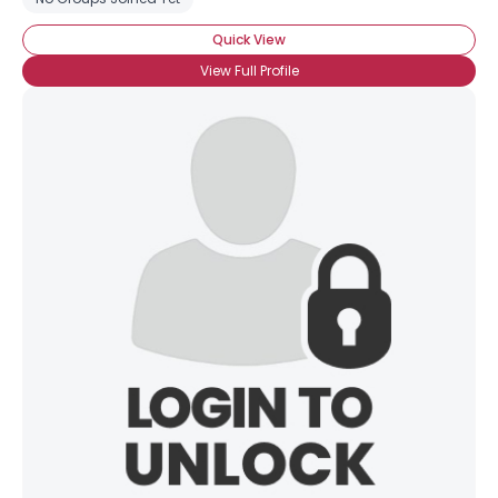
Quick View
View Full Profile