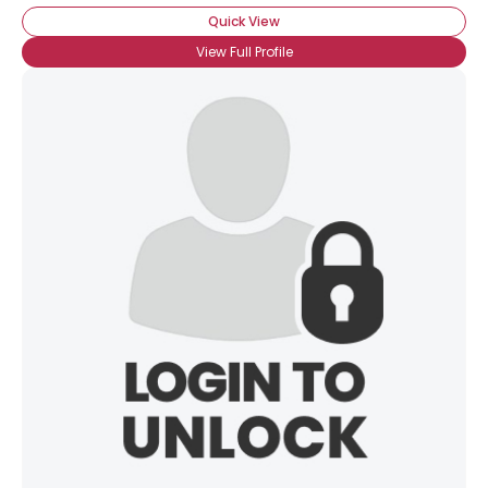
Quick View
View Full Profile