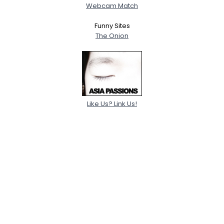
Webcam Match
Funny Sites
The Onion
Like Us? Link Us!