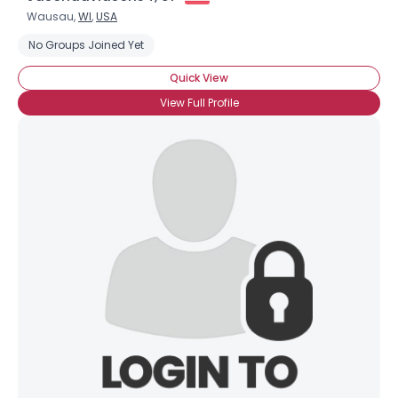
Wausau,
WI
,
USA
No Groups Joined Yet
Quick View
View Full Profile