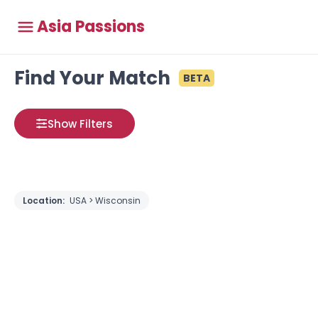
Asia Passions
Find Your Match
BETA
Show Filters
Location:
USA > Wisconsin