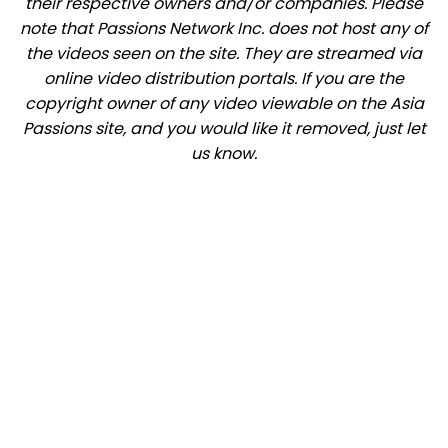
their respective owners and/or companies. Please
note that Passions Network Inc. does not host any of
the videos seen on the site. They are streamed via
online video distribution portals. If you are the
copyright owner of any video viewable on the Asia
Passions site, and you would like it removed, just let
us know.