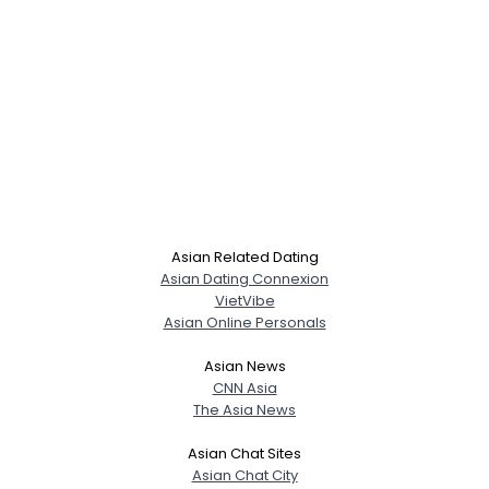
Asian Related Dating
Asian Dating Connexion
VietVibe
Asian Online Personals
Asian News
CNN Asia
The Asia News
Asian Chat Sites
Asian Chat City