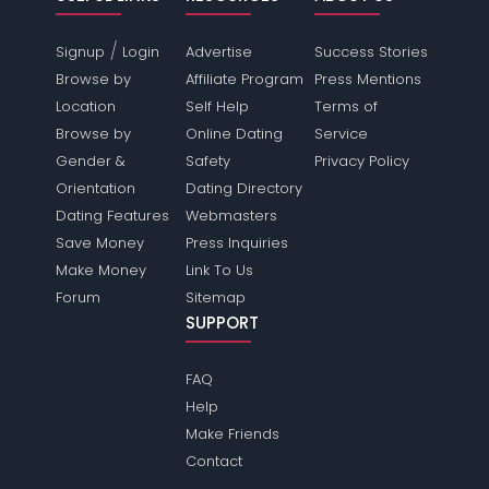
/
Signup
Login
Advertise
Success Stories
Browse by
Affiliate Program
Press Mentions
Location
Self Help
Terms of
Browse by
Online Dating
Service
Gender &
Safety
Privacy Policy
Orientation
Dating Directory
Dating Features
Webmasters
Save Money
Press Inquiries
Make Money
Link To Us
Forum
Sitemap
SUPPORT
FAQ
Help
Make Friends
Contact