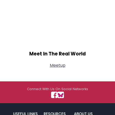
Meet In The Real World
Meetup
Connect With Us On Social Networks
USEFUL LINKS
RESOURCES
ABOUT US