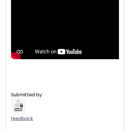
Submitted by:
feedback