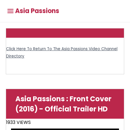
Asia Passions
Click Here To Return To The Asia Passions Video Channel
Directory
Asia Passions : Front Cover
(2016) - Official Trailer HD
1933 VIEWS