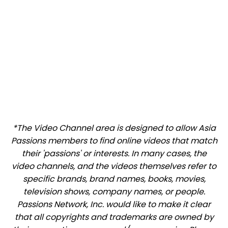
*The Video Channel area is designed to allow Asia
Passions members to find online videos that match
their 'passions' or interests. In many cases, the
video channels, and the videos themselves refer to
specific brands, brand names, books, movies,
television shows, company names, or people.
Passions Network, Inc. would like to make it clear
that all copyrights and trademarks are owned by