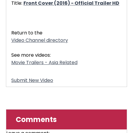
Title:
Front Cover (2016) - Official Trailer HD
32780
Return to the
Video Channel directory
See more videos:
Movie Trailers - Asia Related
Submit New Video
Comments