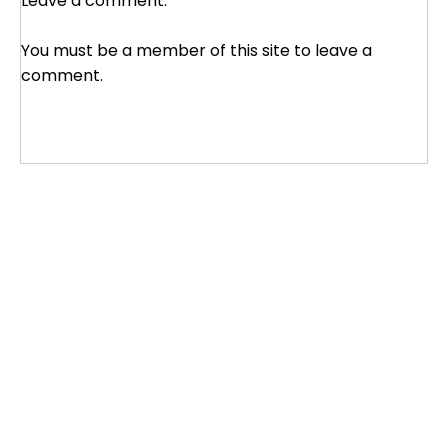
Leave a comment:
You must be a member of this site to leave a
comment.