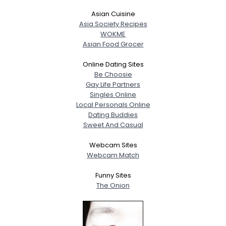
Asian Cuisine
Asia Society Recipes
WOKME
Asian Food Grocer
Online Dating Sites
Be Choosie
Gay Life Partners
Singles Online
Local Personals Online
Dating Buddies
Sweet And Casual
Webcam Sites
Webcam Match
Funny Sites
The Onion