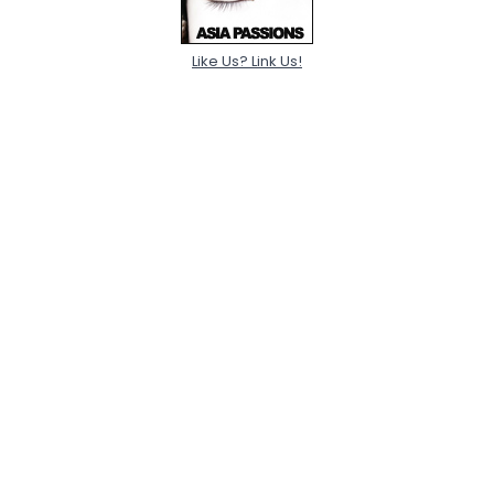
Like Us? Link Us!