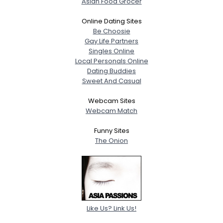
Asian Food Grocer
Online Dating Sites
Be Choosie
Gay Life Partners
Singles Online
Local Personals Online
Dating Buddies
Sweet And Casual
Webcam Sites
Webcam Match
Funny Sites
The Onion
Like Us? Link Us!