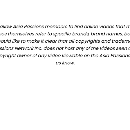
llow Asia Passions members to find online videos that mat
eos themselves refer to specific brands, brand names, b
would like to make it clear that all copyrights and trade
ions Network Inc. does not host any of the videos seen o
opyright owner of any video viewable on the Asia Passions 
us know.