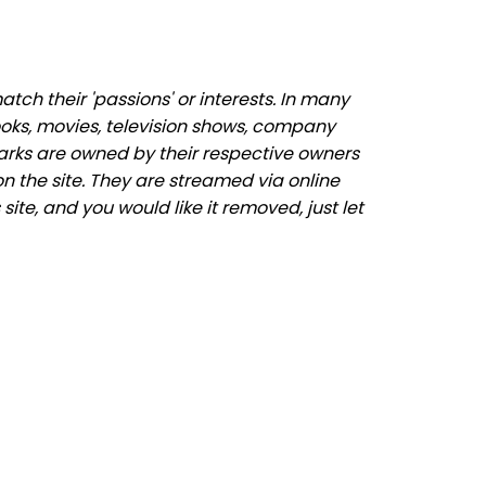
ch their 'passions' or interests. In many
ooks, movies, television shows, company
marks are owned by their respective owners
n the site. They are streamed via online
site, and you would like it removed, just let