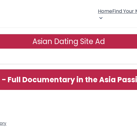
Home
Find Your
Asian Dating Site Ad
 - Full Documentary in the Asia Pass
tory