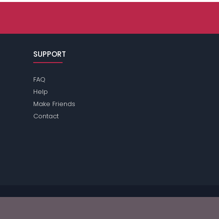
SUPPORT
FAQ
Help
Make Friends
Contact
e review the
terms
of the site for further information.