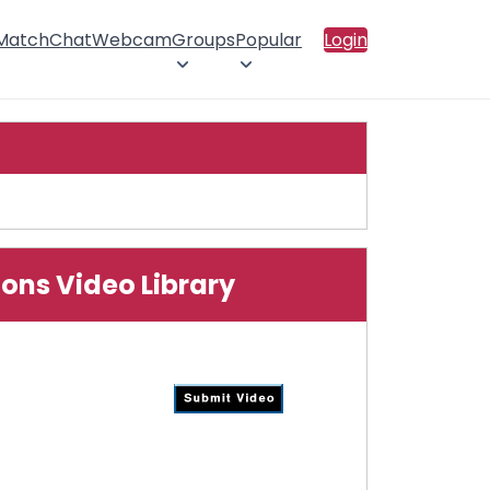
 Match
Chat
Webcam
Groups
Popular
Login
ions Video Library