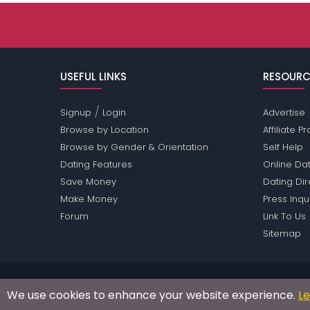
USEFUL LINKS
RESOURC
/
Signup
Login
Advertise
Browse by Location
Affiliate 
Browse by Gender & Orientation
Self Help
Dating Features
Online Dat
Save Money
Dating Di
Make Money
Press Inqu
Forum
Link To Us
Sitemap
Passions Network Inc., which includes Asia Pass
We use cookies to enhance your website experience.
L