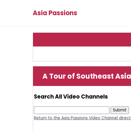
Asia Passions
A Tour of Southeast Asia
Search All Video Channels
Return to the Asia Passions Video Channel direc