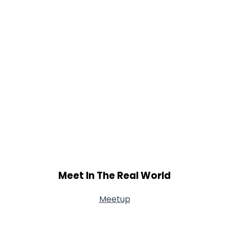
Meet In The Real World
Meetup