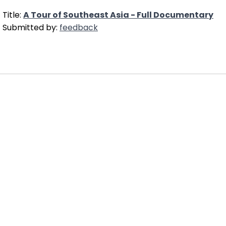
Title:
A Tour of Southeast Asia - Full Documentary
Submitted by:
feedback