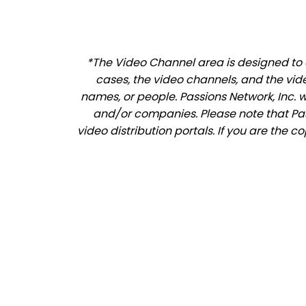
*The Video Channel area is designed to a
cases, the video channels, and the vid
names, or people. Passions Network, Inc. 
and/or companies. Please note that Pass
video distribution portals. If you are the c