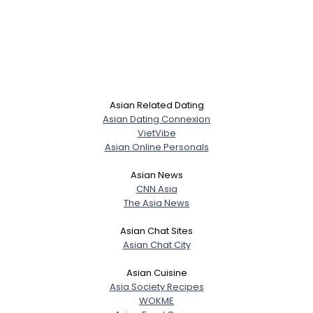
Asian Related Dating
Asian Dating Connexion
VietVibe
Asian Online Personals
Asian News
CNN Asia
The Asia News
Asian Chat Sites
Asian Chat City
Asian Cuisine
Asia Society Recipes
WOKME