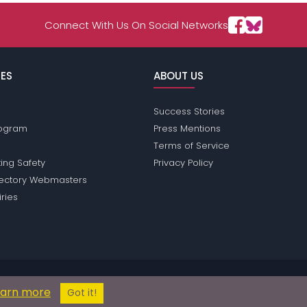
Connect With Us On Social Networks
ES
ABOUT US
Success Stories
Program
Press Mentions
Terms of Service
ing Safety
Privacy Policy
rectory Webmasters
iries
ions does not conduct criminal background checks on any members. Pleas
earn more
© 2004 - 2026 Copyright:
AsiaPassions.com
Got it!