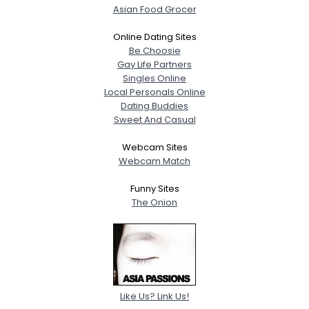
Asian Food Grocer
Online Dating Sites
Be Choosie
Gay Life Partners
Singles Online
Local Personals Online
Dating Buddies
Sweet And Casual
Webcam Sites
Webcam Match
Funny Sites
The Onion
Like Us? Link Us!