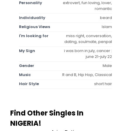
Personality
extrovert, fun loving, lover,
romantic
Individuality
beard
Religious Views
Islam
I'm looking for
miss right, conversation,
dating, soulmate, penpal
My Sign
i was born in july, cancer :
june 21-july 22
Gender
Male
Music
R and B, Hip Hop, Classical
Hair Style
short hair
Find Other Singles In
NIGERIA!