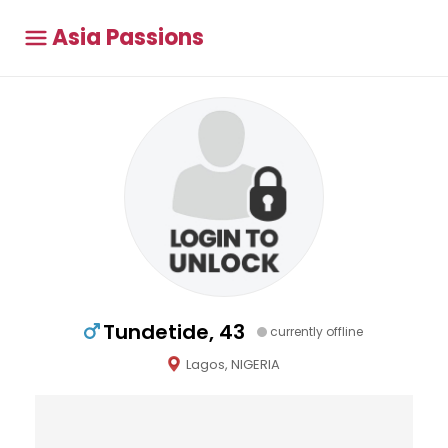
Asia Passions
Tundetide, 43
currently offline
Lagos, NIGERIA