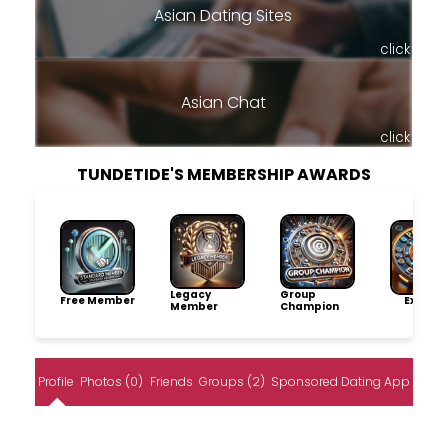
Asian Dating Sites
click
Asian Chat
click
TUNDETIDE'S MEMBERSHIP AWARDS
Legacy
Group
Free Member
Explore
Member
Champion
Profile
Photos (0)
Friends
Groups (2)
Sponsored Dating App