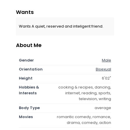
Wants
Wants A quiet, reserved and inteligent friend.
About Me
Gender
Male
Orientation
Bisexual
Height
6'02"
Hobbies &
cooking & recipes, dancing,
Interests
internet, reading, sports,
television, writing
Body Type
average
Movies
romantic comedy, romance,
drama, comedy, action