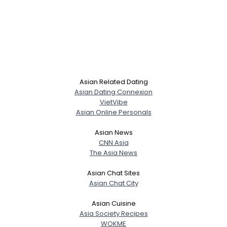
Asian Related Dating
Asian Dating Connexion
VietVibe
Asian Online Personals
Asian News
CNN Asia
The Asia News
Asian Chat Sites
Asian Chat City
Asian Cuisine
Asia Society Recipes
WOKME