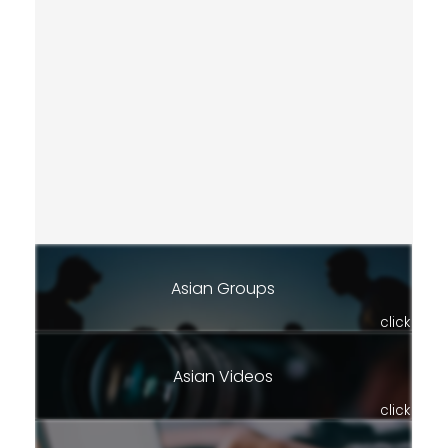
Asian Groups
click
Asian Videos
click