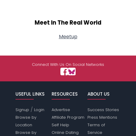
Meet In The Real World
Meetup
Connect With Us On Social Networks
USEFUL LINKS
RESOURCES
ABOUT US
/
Signup
Login
Advertise
Success Stories
Browse by
Affiliate Program
Press Mentions
Location
Self Help
Terms of
Browse by
Online Dating
Service