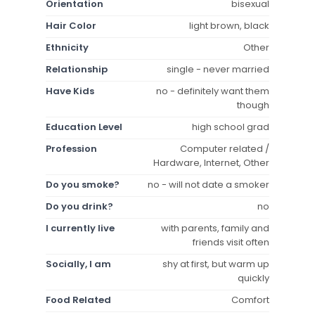
Orientation
bisexual
Hair Color
light brown, black
Ethnicity
Other
Relationship
single - never married
Have Kids
no - definitely want them
though
Education Level
high school grad
Profession
Computer related /
Hardware, Internet, Other
Do you smoke?
no - will not date a smoker
Do you drink?
no
I currently live
with parents, family and
friends visit often
Socially, I am
shy at first, but warm up
quickly
Food Related
Comfort