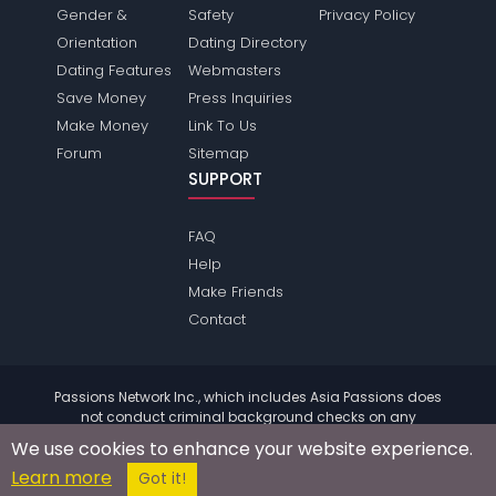
Gender &
Safety
Privacy Policy
Orientation
Dating Directory
Dating Features
Webmasters
Save Money
Press Inquiries
Make Money
Link To Us
Forum
Sitemap
SUPPORT
FAQ
Help
Make Friends
Contact
Passions Network Inc., which includes Asia Passions does
not conduct criminal background checks on any
members. Please review the
terms
of the site for further
We use cookies to enhance your website experience.
information.
Learn more
© 2004 - 2026 Copyright:
AsiaPassions.com
Got it!