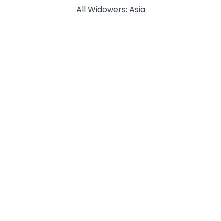
All Widowers: Asia