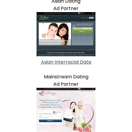
Asian Dating
Ad Partner
Asian Interracial Date
Mainstream Dating
Ad Partner