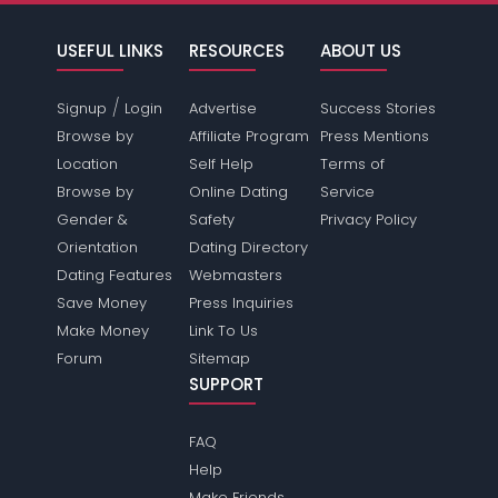
USEFUL LINKS
RESOURCES
ABOUT US
/
Signup
Login
Advertise
Success Stories
Browse by
Affiliate Program
Press Mentions
Location
Self Help
Terms of
Browse by
Online Dating
Service
Gender &
Safety
Privacy Policy
Orientation
Dating Directory
Dating Features
Webmasters
Save Money
Press Inquiries
Make Money
Link To Us
Forum
Sitemap
SUPPORT
FAQ
Help
Make Friends