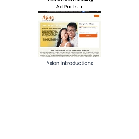
Ad Partner
Asian Introductions