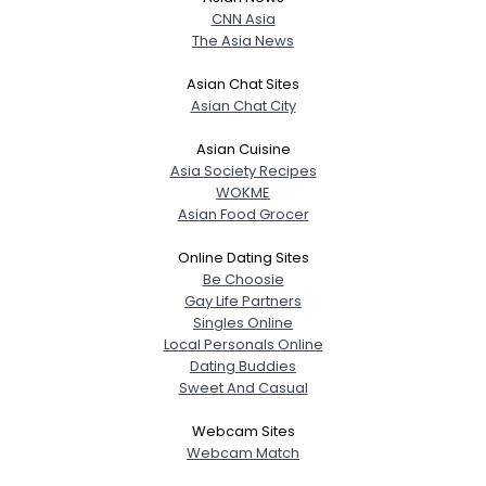
CNN Asia
The Asia News
Asian Chat Sites
Asian Chat City
Asian Cuisine
Asia Society Recipes
WOKME
Asian Food Grocer
Online Dating Sites
Be Choosie
Gay Life Partners
Singles Online
Local Personals Online
Dating Buddies
Sweet And Casual
Webcam Sites
Webcam Match