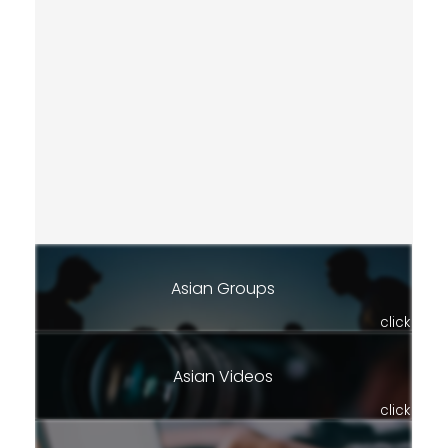
Asian Groups
click
Asian Videos
click