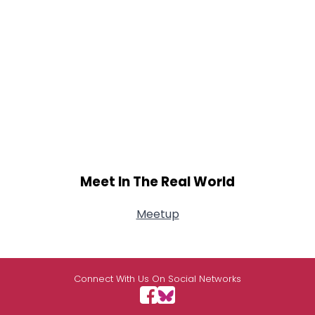
Meet In The Real World
Meetup
Connect With Us On Social Networks