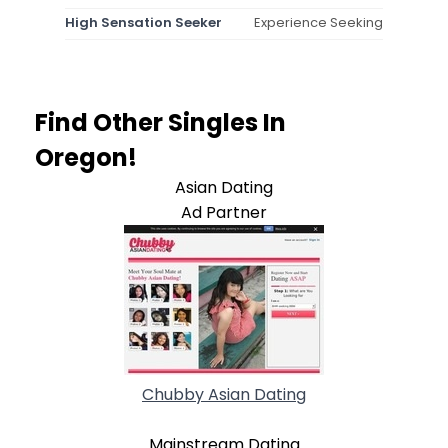
High Sensation Seeker
Experience Seeking
Find Other Singles In
Oregon!
Asian Dating
Ad Partner
Chubby Asian Dating
Mainstream Dating