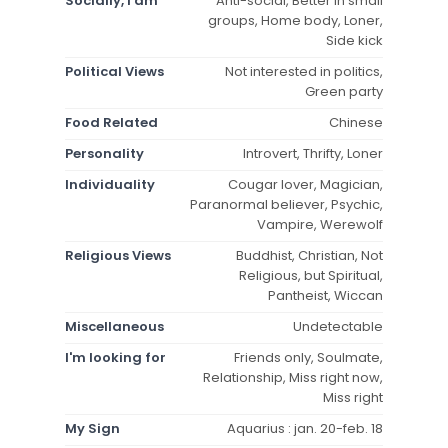
Socially, I am
Anti-social, Better in small
groups, Home body, Loner,
Side kick
Political Views
Not interested in politics,
Green party
Food Related
Chinese
Personality
Introvert, Thrifty, Loner
Individuality
Cougar lover, Magician,
Paranormal believer, Psychic,
Vampire, Werewolf
Religious Views
Buddhist, Christian, Not
Religious, but Spiritual,
Pantheist, Wiccan
Miscellaneous
Undetectable
I'm looking for
Friends only, Soulmate,
Relationship, Miss right now,
Miss right
My Sign
Aquarius : jan. 20-feb. 18