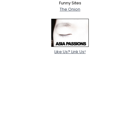
Funny Sites
The Onion
Like Us? Link Us!