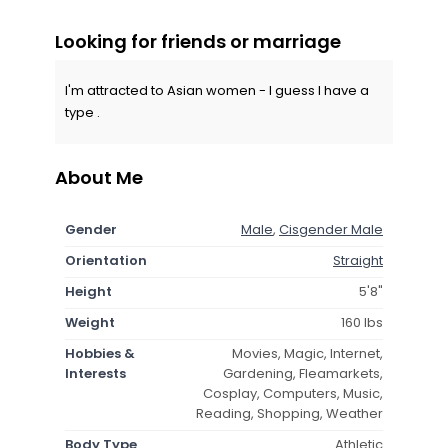
Looking for friends or marriage
I'm attracted to Asian women - I guess I have a
type .
About Me
Gender
Male
,
Cisgender Male
Orientation
Straight
Height
5'8"
Weight
160 lbs
Hobbies &
Movies, Magic, Internet,
Interests
Gardening, Fleamarkets,
Cosplay, Computers, Music,
Reading, Shopping, Weather
Body Type
Athletic