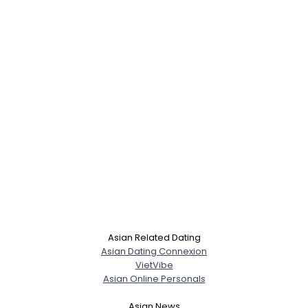
Asian Related Dating
Asian Dating Connexion
VietVibe
Asian Online Personals
Asian News