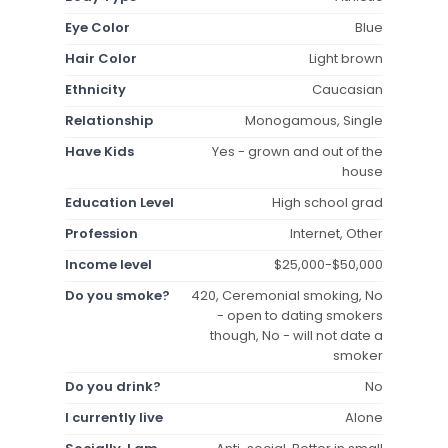
Eye Color
Blue
Hair Color
Light brown
Ethnicity
Caucasian
Relationship
Monogamous, Single
Have Kids
Yes - grown and out of the
house
Education Level
High school grad
Profession
Internet, Other
Income level
$25,000-$50,000
Do you smoke?
420, Ceremonial smoking, No
- open to dating smokers
though, No - will not date a
smoker
Do you drink?
No
I currently live
Alone