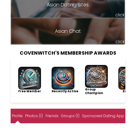
Asian Dating Sites
click
Asian Chat
click
COVENWITCH'S MEMBERSHIP AWARDS
Group
Free Member
Recently Active
Explore
Champion
Profile
Photos (1)
Friends
Groups (1)
Sponsored Dating App