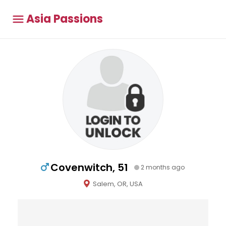
Asia Passions
Covenwitch, 51
2 months ago
Salem, OR, USA