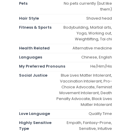
Pets
No pets currently (but like
them)
Hair Style
Shaved head
Fitness & Sports
Bodybuilding, Martial arts,
Yoga, Working out,
Weightlifting, Tai chi
Health Related
Alternative medicine
Languages
Chinese, English
My Preferred Pronouns
He/Him/His
Social Justice
Blue Lives Matter Intolerant,
Vaccination Intolerant, Pro-
Choice Advocate, Feminist
Movement Intolerant, Death
Penalty Advocate, Black Lives
Matter Intolerant
Love Language
Quality Time
Highly Sensitive
Empath, Fantasy-Prone,
Type
Sensitive, Intuitive