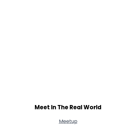
Meet In The Real World
Meetup