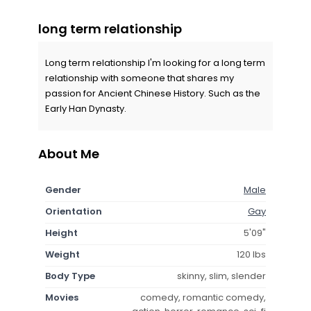
long term relationship
Long term relationship I'm looking for a long term
relationship with someone that shares my
passion for Ancient Chinese History. Such as the
Early Han Dynasty.
About Me
Gender
Male
Orientation
Gay
Height
5'09"
Weight
120 lbs
Body Type
skinny, slim, slender
Movies
comedy, romantic comedy,