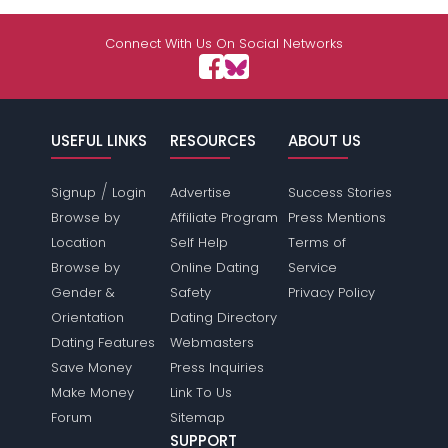
Connect With Us On Social Networks
USEFUL LINKS
RESOURCES
ABOUT US
/
Signup
Login
Advertise
Success Stories
Browse by
Affiliate Program
Press Mentions
Location
Self Help
Terms of
Browse by
Online Dating
Service
Gender &
Safety
Privacy Policy
Orientation
Dating Directory
Dating Features
Webmasters
Save Money
Press Inquiries
Make Money
Link To Us
Forum
Sitemap
SUPPORT