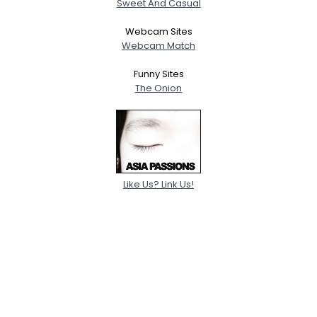
Sweet And Casual
Webcam Sites
Webcam Match
Funny Sites
The Onion
Like Us? Link Us!