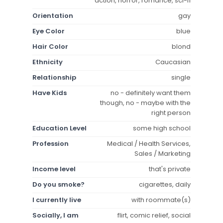
action, horror, romance, sci-fi
Orientation
gay
Eye Color
blue
Hair Color
blond
Ethnicity
Caucasian
Relationship
single
Have Kids
no - definitely want them
though, no - maybe with the
right person
Education Level
some high school
Profession
Medical / Health Services,
Sales / Marketing
Income level
that's private
Do you smoke?
cigarettes, daily
I currently live
with roommate(s)
Socially, I am
flirt, comic relief, social