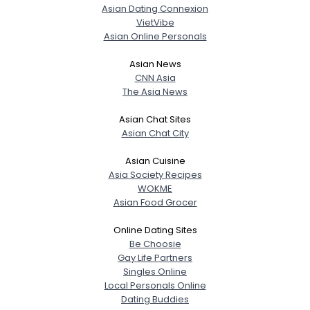
Asian Dating Connexion
VietVibe
Asian Online Personals
Asian News
CNN Asia
The Asia News
Asian Chat Sites
Asian Chat City
Asian Cuisine
Asia Society Recipes
WOKME
Asian Food Grocer
Online Dating Sites
Be Choosie
Gay Life Partners
Singles Online
Local Personals Online
Dating Buddies