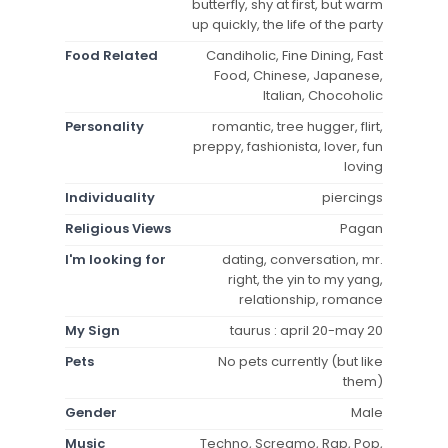
butterfly, shy at first, but warm
up quickly, the life of the party
Food Related
Candiholic, Fine Dining, Fast
Food, Chinese, Japanese,
Italian, Chocoholic
Personality
romantic, tree hugger, flirt,
preppy, fashionista, lover, fun
loving
Individuality
piercings
Religious Views
Pagan
I'm looking for
dating, conversation, mr.
right, the yin to my yang,
relationship, romance
My Sign
taurus : april 20-may 20
Pets
No pets currently (but like
them)
Gender
Male
Music
Techno, Screamo, Rap, Pop,