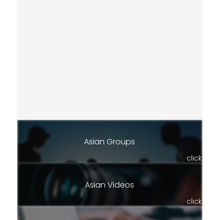
Asian Groups
click
Asian Videos
click