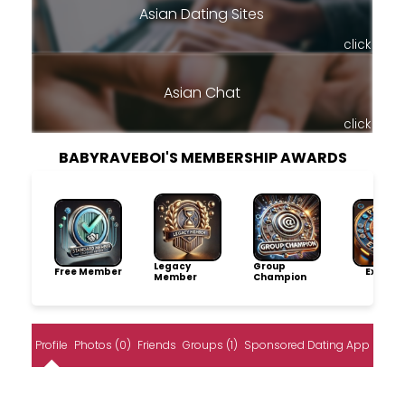
Asian Dating Sites
click
Asian Chat
click
BABYRAVEBOI'S MEMBERSHIP AWARDS
Legacy
Group
Free Member
Explore
Member
Champion
Profile
Photos (0)
Friends
Groups (1)
Sponsored Dating App