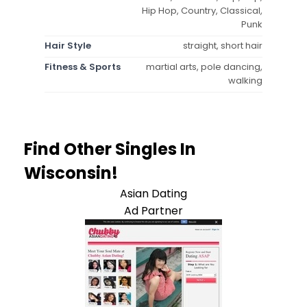
Hip Hop, Country, Classical,
Punk
Hair Style
straight, short hair
Fitness & Sports
martial arts, pole dancing,
walking
Find Other Singles In
Wisconsin!
Asian Dating
Ad Partner