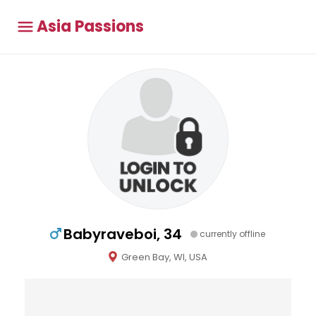
Asia Passions
Babyraveboi, 34
currently offline
Green Bay, WI, USA