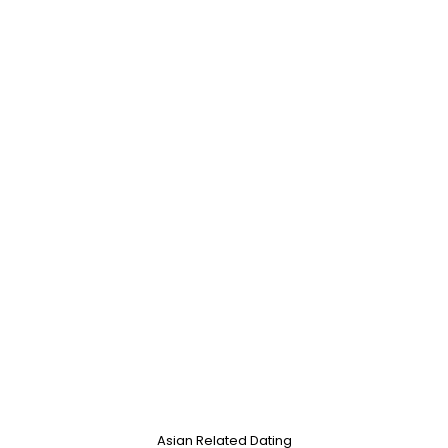
Asian Related Dating