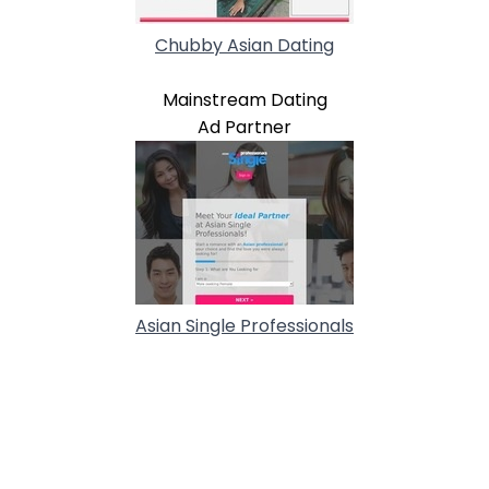
Chubby Asian Dating
Mainstream Dating
Ad Partner
Asian Single Professionals