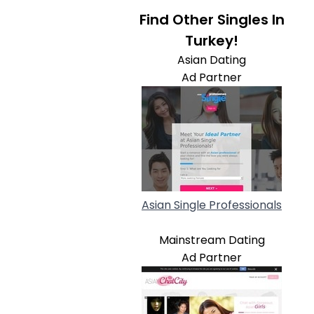
Find Other Singles In
Turkey!
Asian Dating
Ad Partner
Asian Single Professionals
Mainstream Dating
Ad Partner