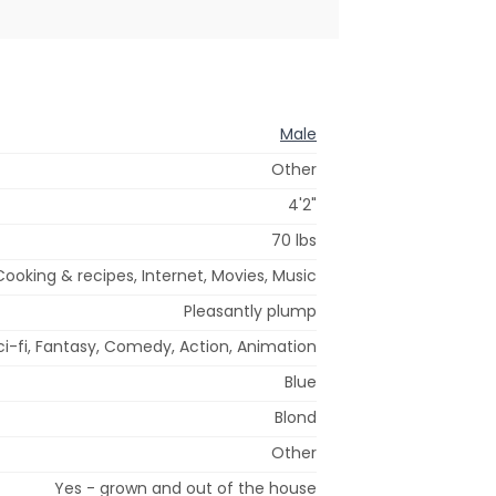
Male
Other
4'2"
70 lbs
oking & recipes, Internet, Movies, Music
Pleasantly plump
ci-fi, Fantasy, Comedy, Action, Animation
Blue
Blond
Other
Yes - grown and out of the house