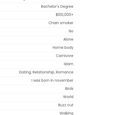
Bachelor's Degree
$100,000+
Chain smoker
No
Alone
Home body
Carnivore
Islam
Dating, Relationship, Romance
I was born in november
Birds
World
Buzz cut
Walking