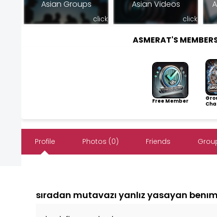
Asian Groups
Asian Videos
A
click
click
ASMERAT'S MEMBER
Gro
Free Member
Cha
Profile
Photos (0)
Friends
Group
sıradan mutavazı yanlız yasayan benıml