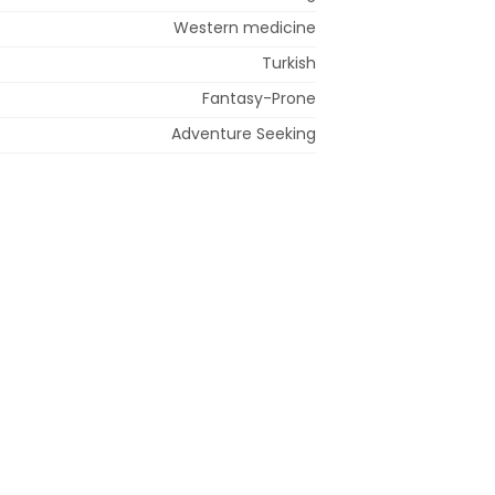
Western medicine
Turkish
Fantasy-Prone
Adventure Seeking