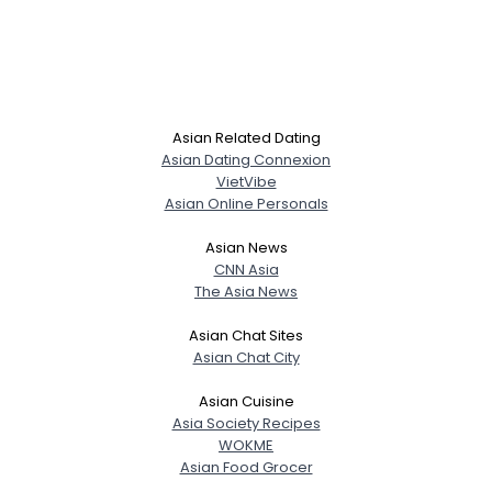
Asian Related Dating
Asian Dating Connexion
VietVibe
Asian Online Personals
Asian News
CNN Asia
The Asia News
Asian Chat Sites
Asian Chat City
Asian Cuisine
Asia Society Recipes
WOKME
Asian Food Grocer