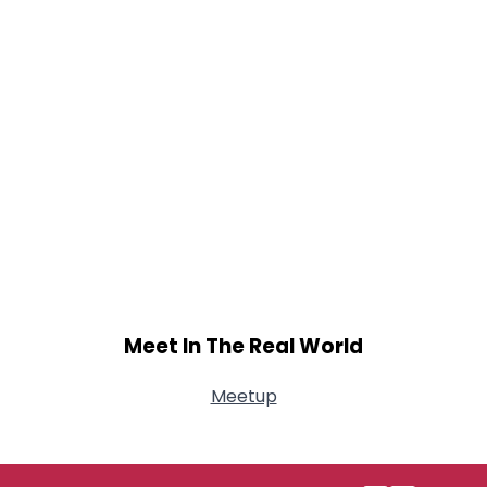
Meet In The Real World
Meetup