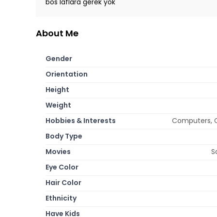
bos laflara gerek yok
About Me
Gender
Orientation
Height
Weight
Hobbies & Interests
Computers, Co
Body Type
Movies
S
Eye Color
Hair Color
Ethnicity
Have Kids