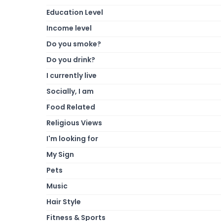
Education Level
Income level
Do you smoke?
Do you drink?
I currently live
Socially, I am
Food Related
Religious Views
I'm looking for
My Sign
Pets
Music
Hair Style
Fitness & Sports