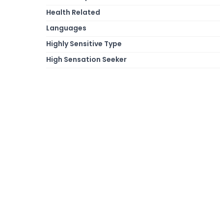
Health Related
Languages
Highly Sensitive Type
High Sensation Seeker