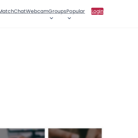
 Match
Chat
Webcam
Groups
Popular
Login