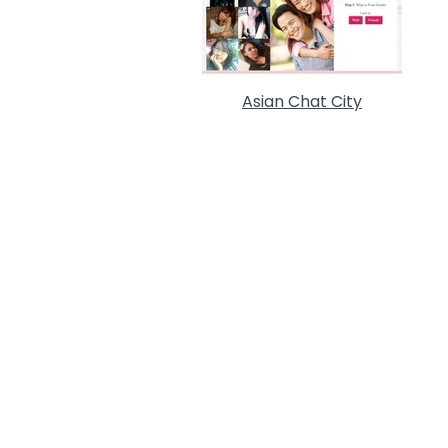
Asian Chat City