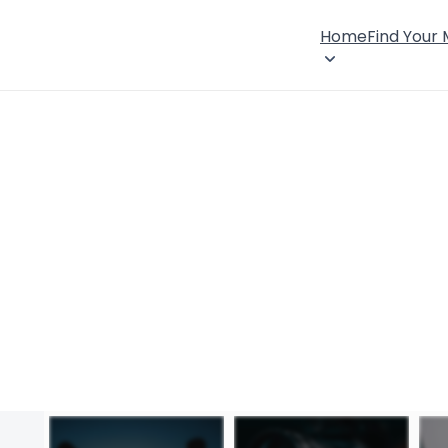
Home
Find Your