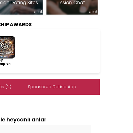
sian Dating Sites
Asian Chat
click
click
SHIP AWARDS
up
mpion
s (2)
Sponsored Dating App
e heycanlı anlar