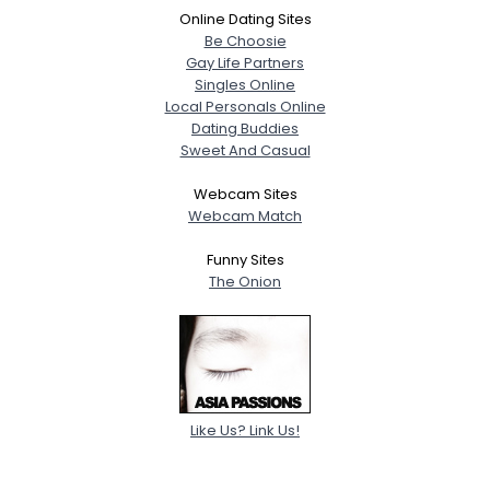
Online Dating Sites
Be Choosie
Gay Life Partners
Singles Online
Local Personals Online
Dating Buddies
Sweet And Casual
Webcam Sites
Webcam Match
Funny Sites
The Onion
Like Us? Link Us!