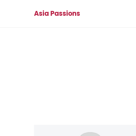
Asia Passions