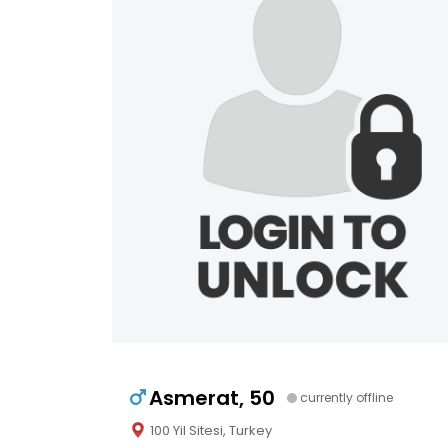
Asmerat, 50
currently offline
100 Yil Sitesi, Turkey