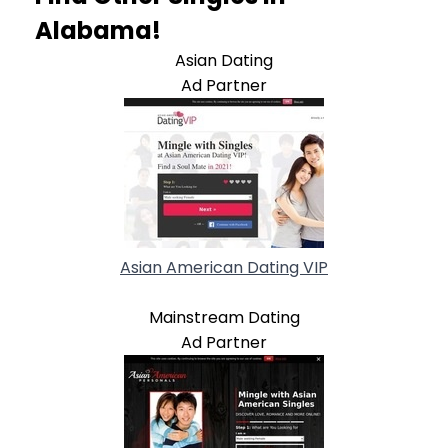
Alabama!
Asian Dating
Ad Partner
Asian American Dating VIP
Mainstream Dating
Ad Partner