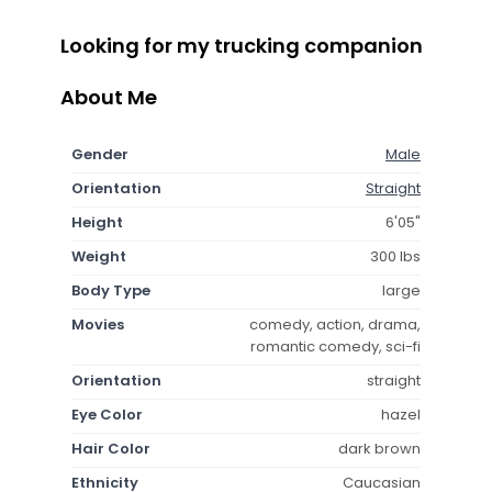
Looking for my trucking companion
About Me
Gender
Male
Orientation
Straight
Height
6'05"
Weight
300 lbs
Body Type
large
Movies
comedy, action, drama,
romantic comedy, sci-fi
Orientation
straight
Eye Color
hazel
Hair Color
dark brown
Ethnicity
Caucasian