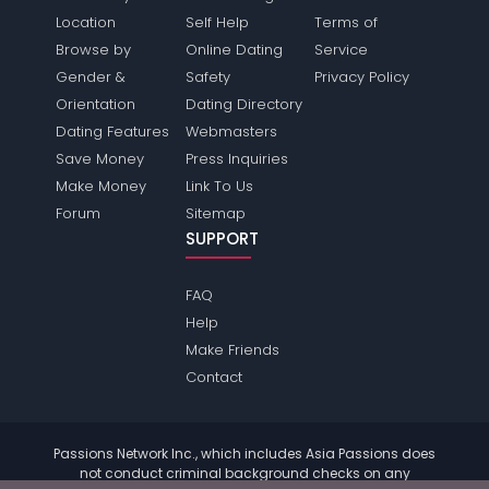
Location
Self Help
Terms of
Browse by
Online Dating
Service
Gender &
Safety
Privacy Policy
Orientation
Dating Directory
Dating Features
Webmasters
Save Money
Press Inquiries
Make Money
Link To Us
Forum
Sitemap
SUPPORT
FAQ
Help
Make Friends
Contact
Passions Network Inc., which includes Asia Passions does
not conduct criminal background checks on any