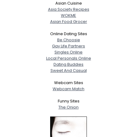
Asian Cuisine
Asia Society Recipes
WOKME
Asian Food Grocer
Online Dating Sites
Be Choosie
Gay Life Partners
Singles Online
Local Personals Online
Dating Buddies
Sweet And Casual
Webcam Sites
Webcam Match
Funny Sites
The Onion