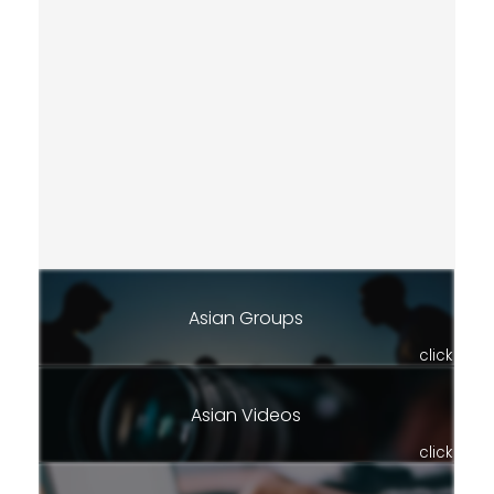
Asian Groups
click
Asian Videos
click