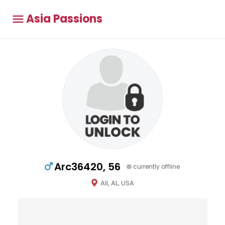
Asia Passions
Arc36420, 56
currently offline
All, AL, USA