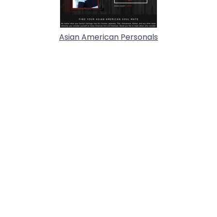
Asian American Personals