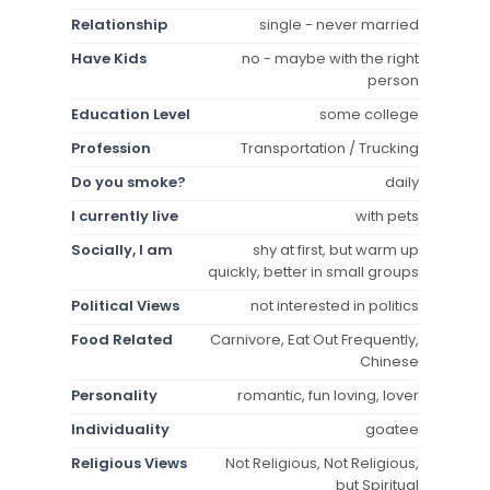
Relationship
single - never married
Have Kids
no - maybe with the right
person
Education Level
some college
Profession
Transportation / Trucking
Do you smoke?
daily
I currently live
with pets
Socially, I am
shy at first, but warm up
quickly, better in small groups
Political Views
not interested in politics
Food Related
Carnivore, Eat Out Frequently,
Chinese
Personality
romantic, fun loving, lover
Individuality
goatee
Religious Views
Not Religious, Not Religious,
but Spiritual