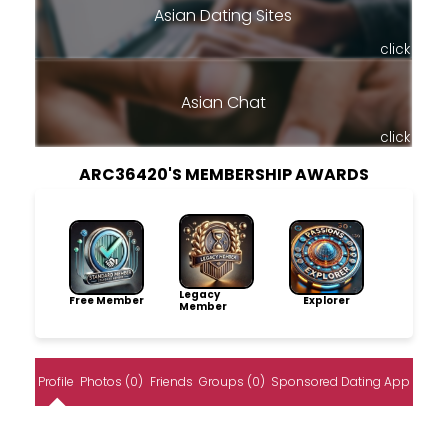
Asian Dating Sites
click
Asian Chat
click
ARC36420'S MEMBERSHIP AWARDS
Legacy
Free Member
Explorer
Member
Profile
Photos (0)
Friends
Groups (0)
Sponsored Dating App