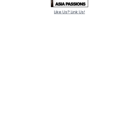
Like Us? Link Us!