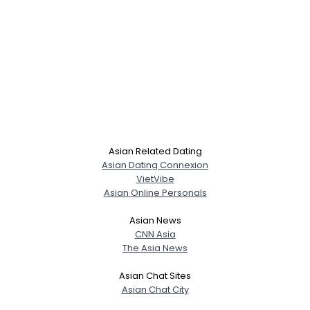
Asian Related Dating
Asian Dating Connexion
VietVibe
Asian Online Personals
Asian News
CNN Asia
The Asia News
Asian Chat Sites
Asian Chat City