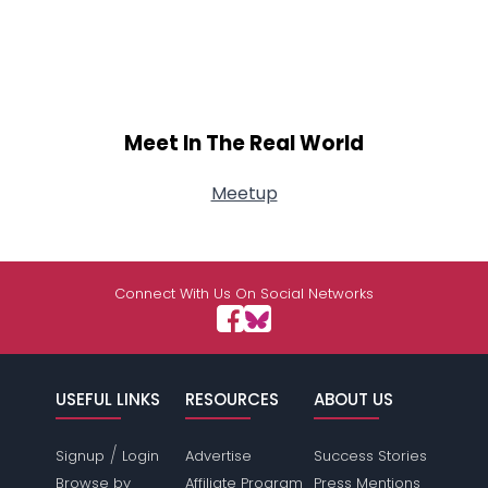
Meet In The Real World
Meetup
Connect With Us On Social Networks
USEFUL LINKS
RESOURCES
ABOUT US
/
Signup
Login
Advertise
Success Stories
Browse by
Affiliate Program
Press Mentions