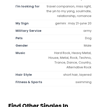
I'm looking for
travel companion, miss right,
the yin to my yang, soulmate,
relationship, romance
My Sign
gemini : may 21-june 20
Military Service
army
Pets
Dog
Gender
Male
Music
Hard Rock, Heavy Metal,
House, Metal, Rock, Techno,
Trance, Dance, Country,
Alternative Rock
Hair Style
short hair, layered
Fitness & Sports
swimming
Find Other Singles In